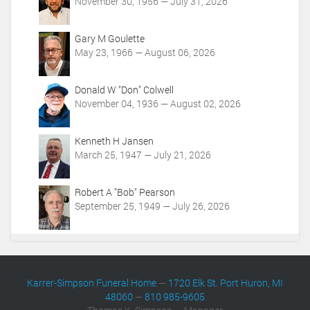
t
November 30, 1956 — July 31, 2026
i
o
Gary M Goulette
n
May 23, 1966 — August 06, 2026
s
Donald W "Don" Colwell
November 04, 1936 — August 02, 2026
Kenneth H Jansen
March 25, 1947 — July 21, 2026
Robert A "Bob" Pearson
September 25, 1949 — July 26, 2026
Karrer-Simpson Funeral Home
—
1720 Elk St. Port Huron, MI
48060
—
810 985-9605