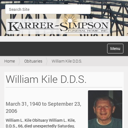
Search Site
Advanced Search…
N
Toggle na
a
v
Home
Obituaries
William Kile D.D.S.
i
g
a
William Kile D.D.S.
t
i
o
n
March 31, 1940 to September 23,
2006
William L. Kile Obituary William L. Kile,
D.D.S., 66, died unexpectedly Saturday,