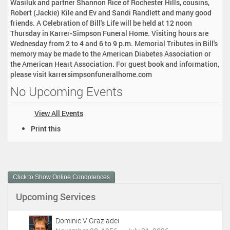
Wasiluk and partner Shannon Rice of Rochester Hills, cousins,
Robert (Jackie) Kile and Ev and Sandi Randlett and many good
friends. A Celebration of Bill's Life will be held at 12 noon
Thursday in Karrer-Simpson Funeral Home. Visiting hours are
Wednesday from 2 to 4 and 6 to 9 p.m. Memorial Tributes in Bill's
memory may be made to the American Diabetes Association or
the American Heart Association. For guest book and information,
please visit karrersimpsonfuneralhome.com
No Upcoming Events
View All Events
D
Print this
o
c
u
m
Click to Show Online Condolences
e
n
Upcoming Services
t
A
c
Dominic V Graziadei