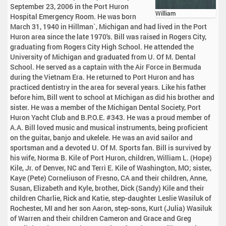
September 23, 2006 in the Port Huron
William
Hospital Emergency Room. He was born
March 31, 1940 in Hillman`, Michigan and had lived in the Port
Huron area since the late 1970's. Bill was raised in Rogers City,
graduating from Rogers City High School. He attended the
University of Michigan and graduated from U. Of M. Dental
School. He served as a captain with the Air Force in Bermuda
during the Vietnam Era. He returned to Port Huron and has
practiced dentistry in the area for several years. Like his father
before him, Bill went to school at Michigan as did his brother and
sister. He was a member of the Michigan Dental Society, Port
Huron Yacht Club and B.P.O.E. #343. He was a proud member of
A.A. Bill loved music and musical instruments, being proficient
on the guitar, banjo and ukelele. He was an avid sailor and
sportsman and a devoted U. Of M. Sports fan. Bill is survived by
his wife, Norma B. Kile of Port Huron, children, William L. (Hope)
Kile, Jr. of Denver, NC and Terri E. Kile of Washington, MO; sister,
Kaye (Pete) Corneliuson of Fresno, CA and their children, Anne,
Susan, Elizabeth and Kyle, brother, Dick (Sandy) Kile and their
children Charlie, Rick and Katie, step-daughter Leslie Wasiluk of
Rochester, MI and her son Aaron, step-sons, Kurt (Julia) Wasiluk
of Warren and their children Cameron and Grace and Greg