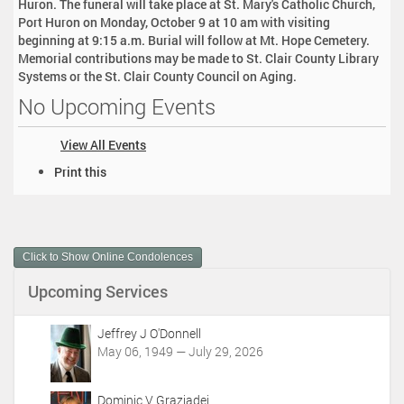
Huron. The funeral will take place at St. Mary's Catholic Church,
Port Huron on Monday, October 9 at 10 am with visiting
beginning at 9:15 a.m. Burial will follow at Mt. Hope Cemetery.
Memorial contributions may be made to St. Clair County Library
Systems or the St. Clair County Council on Aging.
No Upcoming Events
View All Events
D
Print this
o
c
u
m
Click to Show Online Condolences
e
n
Upcoming Services
t
A
c
Jeffrey J O'Donnell
t
May 06, 1949 — July 29, 2026
i
o
Dominic V Graziadei