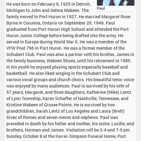
He was born on February 9, 1925 in Detroit,
Paul
Michigan to John and Selma Wakeen. The
family moved to Port Huron in 1927. He married Margaret Rose
Byrne in Corunna, Ontario on September 20, 1949. Paul
graduated from Port Huron High School and attended the Port
Huron Junior College before being drafted into the army. He
served in Europe during World War II. He was a member of the
VFW Post 796 in Port Huron. He was a former member of the
Schubert Club. Paul was also a partner with his brother, James in
the family business, Wakeen Shoes, until his retirement in 1985.
In his youth he enjoyed playing sports especially baseball and
basketball. He also liked singing in the Schubert Club and
various vocal groups and church choirs. His beautiful tenor voice
was enjoyed by many audiences. Paul is survived by his wife of
57 years, Margaret, and three daughters, Katherine (Mike) Lentz
of Lynn Township, Karen Schaffer of Nashville, Tennessee, and
Kristine Wakeen of Grosse Pointe. He is survived by two
grandchildren, Sarah Lentz of Los Angeles and Laura (Brett)
Sivec of Romeo and seven nieces and nephews. Paul was
preceded in death by his father and mother, his sister, Lucille, and
brothers, Norman and James. Visitation will be 2-4 and 7-9 pm
Sunday, October 8 at the Karrer-Simpson Funeral Home, Port