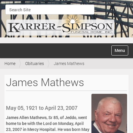
Search Site
Advanced Search…
N
Toggle na
a
v
Home
Obituaries
James Mathews
i
g
a
James Mathews
t
i
o
n
May 05, 1921 to April 23, 2007
James Allen Mathews, Sr 85, of Jeddo, went
home to be with the Lord on Monday, April
23, 2007 in Mercy Hospital. He was born May