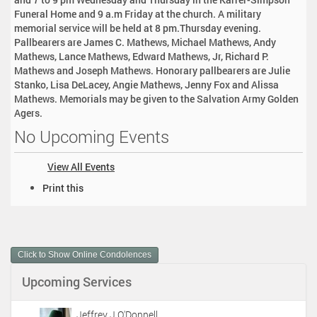
Funeral Home and 9 a.m Friday at the church. A military
memorial service will be held at 8 pm.Thursday evening.
Pallbearers are James C. Mathews, Michael Mathews, Andy
Mathews, Lance Mathews, Edward Mathews, Jr, Richard P.
Mathews and Joseph Mathews. Honorary pallbearers are Julie
Stanko, Lisa DeLacey, Angie Mathews, Jenny Fox and Alissa
Mathews. Memorials may be given to the Salvation Army Golden
Agers.
No Upcoming Events
View All Events
D
Print this
o
c
u
m
Click to Show Online Condolences
e
n
Upcoming Services
t
A
c
Jeffrey J O'Donnell