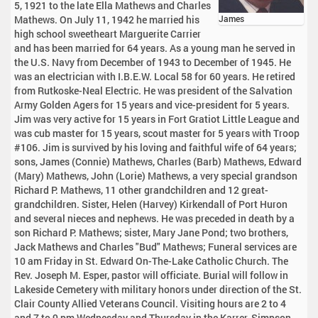
5, 1921 to the late Ella Mathews and Charles
Mathews. On July 11, 1942 he married his
James
high school sweetheart Marguerite Carrier
and has been married for 64 years. As a young man he served in
the U.S. Navy from December of 1943 to December of 1945. He
was an electrician with I.B.E.W. Local 58 for 60 years. He retired
from Rutkoske-Neal Electric. He was president of the Salvation
Army Golden Agers for 15 years and vice-president for 5 years.
Jim was very active for 15 years in Fort Gratiot Little League and
was cub master for 15 years, scout master for 5 years with Troop
#106. Jim is survived by his loving and faithful wife of 64 years;
sons, James (Connie) Mathews, Charles (Barb) Mathews, Edward
(Mary) Mathews, John (Lorie) Mathews, a very special grandson
Richard P. Mathews, 11 other grandchildren and 12 great-
grandchildren. Sister, Helen (Harvey) Kirkendall of Port Huron
and several nieces and nephews. He was preceded in death by a
son Richard P. Mathews; sister, Mary Jane Pond; two brothers,
Jack Mathews and Charles "Bud" Mathews; Funeral services are
10 am Friday in St. Edward On-The-Lake Catholic Church. The
Rev. Joseph M. Esper, pastor will officiate. Burial will follow in
Lakeside Cemetery with military honors under direction of the St.
Clair County Allied Veterans Council. Visiting hours are 2 to 4
and 7 to 9 pm Wednesday and Thursday in the Karrer-Simpson