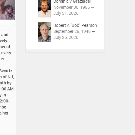
Dominic V Graziadei
November 30, 1956 —
July 31, 2026
Robert A "Bob" Pearson
September 25, 1949 —
, and
July 26, 2026
vely.
ber of
s every
Her
 Swartz
n of NJ,
eath by
11:00 AM
y in
 2:00-
y be
o her