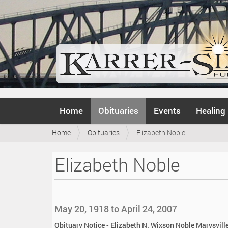
N
Home
Obituaries
Events
Healing
a
v
Y
Home
Obituaries
Elizabeth Noble
i
o
g
u
a
Elizabeth Noble
a
t
r
i
e
o
h
n
e
May 20, 1918 to April 24, 2007
r
e
Obituary Notice - Elizabeth N. Wixson Noble Marysville