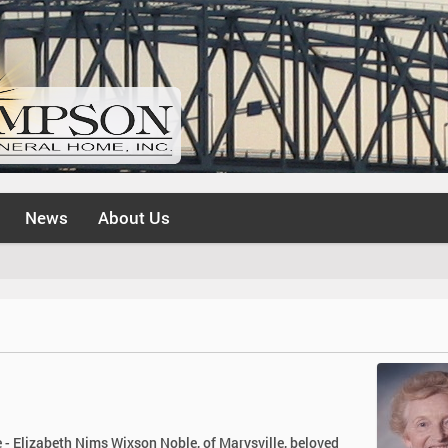
News
About Us
 - Elizabeth Nims Wixson Noble, of Marysville, beloved