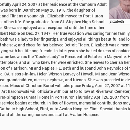
fully April 24, 2007 at her residence at the Camburn Adult
 was born in Detroit on May 20, 1918, the daughter of
t and Flint as a young girl, Elizabeth moved to Port Huron
st of her life. She graduated from St. Stephen High School
Elizabeth
. She was employed as a receptionist until the time of her
 Albert Noble on Dec. 27, 1947. Her true vocation was caring for her family
beth was a lady to her fingertips, and enjoyed all things beautiful and lo
ld she saw, and cheer for her beloved Detroit Tigers. Elizabeth was a mem
ying with her lifelong friends. In later years she baked dozens of cookie
came known as the "Cookie Lady" in Presidential Estates in Marysville. 
tter place, and all who knew her were enriched. She leaves to cherish her
n of Harrison, MI and Naples, FL, Beth and husband John Reynolds of
rd, CA, sisters-in-law Helen Wixson Leavey of Howell, MI and Jean Wixso
reat grandchildren, nieces, nephews, and friends. She was preceded in d
son. Mass of Christian Burial will take place Friday, April 27, 2007 at 
. Art Baronowski will officiate with burial to follow at Riverlawn Cemeter
 Karrer-Simpson Funeral Home in Port Huron Thursday, April 26, 2007 from
 service begins at church. In lieu of flowers, memorial contributions ma
atholic High School, Flint, or to Avalon Hospice, Flint. Special thanks t
 and all the caring nurses and staff at Avalon Hospice.