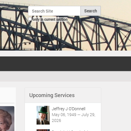
Search Site
only in current section
Advanced Search…
Upcoming Services
Jeffrey J O'Donnell
May 06, 1949 — July 29,
2026