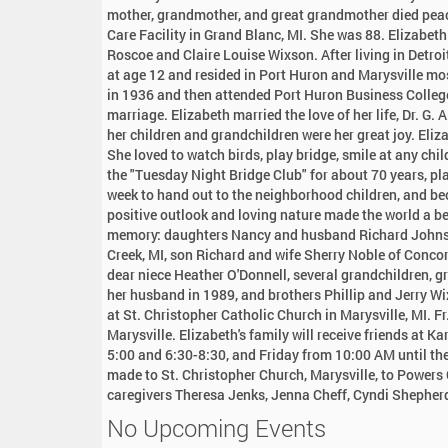
:
mother, grandmother, and great grandmother died peace
Care Facility in Grand Blanc, MI. She was 88. Elizabeth
Roscoe and Claire Louise Wixson. After living in Detroi
at age 12 and resided in Port Huron and Marysville mo
in 1936 and then attended Port Huron Business College
marriage. Elizabeth married the love of her life, Dr. G.
her children and grandchildren were her great joy. Eliza
She loved to watch birds, play bridge, smile at any chi
the "Tuesday Night Bridge Club" for about 70 years, pla
week to hand out to the neighborhood children, and be
positive outlook and loving nature made the world a be
memory: daughters Nancy and husband Richard Johnso
Creek, MI, son Richard and wife Sherry Noble of Conco
dear niece Heather O'Donnell, several grandchildren, g
her husband in 1989, and brothers Phillip and Jerry Wix
at St. Christopher Catholic Church in Marysville, MI. Fr
Marysville. Elizabeth's family will receive friends at
5:00 and 6:30-8:30, and Friday from 10:00 AM until the
made to St. Christopher Church, Marysville, to Powers C
caregivers Theresa Jenks, Jenna Cheff, Cyndi Shepherd
No Upcoming Events