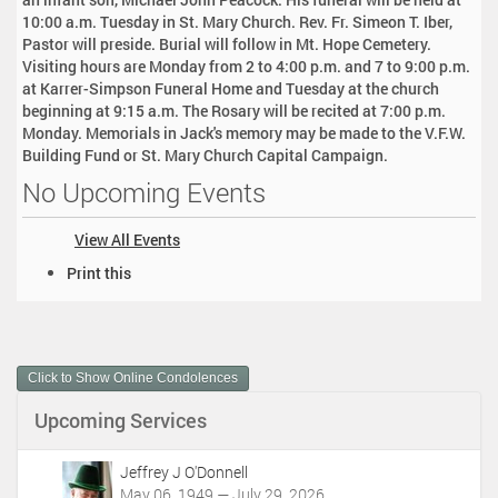
10:00 a.m. Tuesday in St. Mary Church. Rev. Fr. Simeon T. Iber,
Pastor will preside. Burial will follow in Mt. Hope Cemetery.
Visiting hours are Monday from 2 to 4:00 p.m. and 7 to 9:00 p.m.
at Karrer-Simpson Funeral Home and Tuesday at the church
beginning at 9:15 a.m. The Rosary will be recited at 7:00 p.m.
Monday. Memorials in Jack's memory may be made to the V.F.W.
Building Fund or St. Mary Church Capital Campaign.
No Upcoming Events
View All Events
D
Print this
o
c
u
m
Click to Show Online Condolences
e
n
Upcoming Services
t
A
c
Jeffrey J O'Donnell
t
May 06, 1949 — July 29, 2026