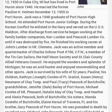
12, 1930 in Cuba City, WI but has lived in Port
Huron since 1940. He married the former
John
Pauline H. Holmes November 12, 1955 in
Port Huron. Jack was a 1948 graduate of Port Huron High
School. He attended Port Huron Junior College. During the
Korean Conflict he enlisted in the Navy and served on the U.S.S.
Waldron. After discharge from service he began working at the
family lumber companies, Kerr Lumber and Peacock Lumber Co.
until it was destroyed by fire. He finished his working career at
John's Lumber in Mt. Clemens. Jack was an active member and
quartermaster of Charles Schoor Post #796, V.F.W., a member of
the Tin Can Sailors, the Half Moon Society and St.Clair County
Allied Veterans Council. He enjoyed the wonders and splendor of
Michigan; he was an avid hunter and enjoyed snowmobiling and
other sports. Jack is survived by his wife of 52 years, Pauline; his
children, Kathryn (Joseph) Cowles of Ft. Gratiot, Susan (Henry)
Neumann of Clay Twsp. and Paul (Tracy) Peacock of Burtchville;
grandchildren, Jennifer (Dale) Bailey of Port Huron, Michael
Cowles of Mt. Pleasant, Natalie May of Clay Twsp. and Heather
and Alexis Peacock, both of Burtchville; his sisters, Wanda
Costello of Burtchville, Elaine Kersul of Traveres, FL and his
brother, Gary Peacock of Port Huron. He was preceded in death by
an infant son, Michael John Peacock. His funeral will be held at