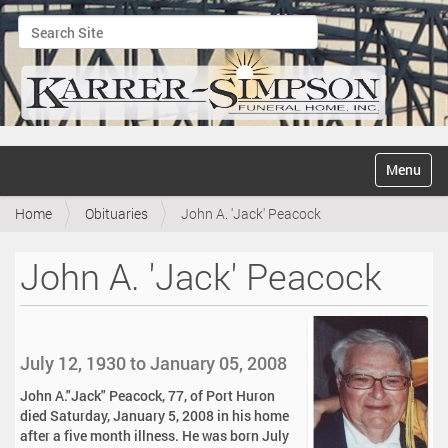
Search Site
Advanced Search…
N
Toggle na
a
v
Home
Obituaries
John A. 'Jack' Peacock
i
g
a
John A. 'Jack' Peacock
t
i
o
n
July 12, 1930 to January 05, 2008
John A."Jack" Peacock, 77, of Port Huron
died Saturday, January 5, 2008 in his home
after a five month illness. He was born July