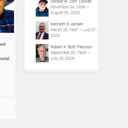
Donald W "Don" Colwell
November 04, 1936 —
August 02, 2026
Kenneth H Jansen
March 25, 1947 — July 21,
2026
and
Robert A "Bob" Pearson
September 25, 1949 —
July 26, 2026
lonial