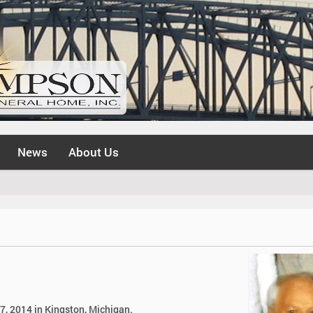
News
About Us
27, 2014 in Kingston, Michigan.