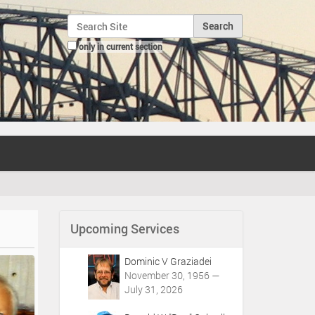
Search Site
only in current section
Advanced Search…
Upcoming Services
Dominic V Graziadei
November 30, 1956 —
July 31, 2026