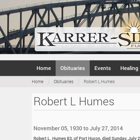
N
Home
Obituaries
Events
Healing
a
v
Y
Home
Obituaries
Robert L Humes
i
o
g
u
a
Robert L Humes
a
t
r
i
e
o
h
n
e
November 05, 1930 to July 27, 2014
r
e
Robert L. Humes 83, of Port Huron, died Sunday, July 