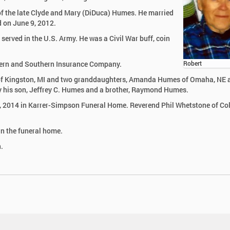
of the late Clyde and Mary (DiDuca) Humes. He married
d on June 9, 2012.
served in the U.S. Army. He was a Civil War buff, coin
ern and Southern Insurance Company.
Robert
es of Kingston, MI and two granddaughters, Amanda Humes of Omaha, NE 
his son, Jeffrey C. Humes and a brother, Raymond Humes.
2, 2014 in Karrer-Simpson Funeral Home. Reverend Phil Whetstone of Co
in the funeral home.
.