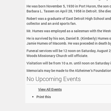
:
He was born November 5, 1930 in Port Huron, the son 
Barbara L. Tassen on April 28, 1958 in Detroit. She die
Robert was a graduate of East Detroit High School and 
collector and an avid sports fan.
Mr. Humes was employed as a salesman with the West
He is survived by his son, Daniel B. (Kimberly) Hum
Jamie Humes of Macomb. He was preceded in death by 
Funeral services will be 12 noon on Saturday, August 
Woods Missionary Church will officiate.
Visitation will be from 10 a.m. until noon on Saturday 
Memorials may be made to the Alzheimer’s Foundation
No Upcoming Events
View All Events
D
Print this
o
c