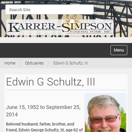
Search Site
Advanced Search…
N
Toggle na
a
v
Home
Obituaries
Edwin G Schultz, III
i
g
a
Edwin G Schultz, III
t
i
o
n
June 15, 1952 to September 25,
2014
Beloved husband, father, brother, and
friend, Edwin George Schultz, III, age 62 of