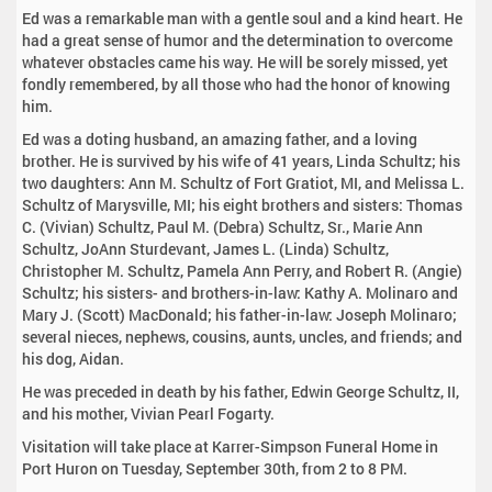
Ed was a remarkable man with a gentle soul and a kind heart. He
had a great sense of humor and the determination to overcome
whatever obstacles came his way. He will be sorely missed, yet
fondly remembered, by all those who had the honor of knowing
him.
Ed was a doting husband, an amazing father, and a loving
brother. He is survived by his wife of 41 years, Linda Schultz; his
two daughters: Ann M. Schultz of Fort Gratiot, MI, and Melissa L.
Schultz of Marysville, MI; his eight brothers and sisters: Thomas
C. (Vivian) Schultz, Paul M. (Debra) Schultz, Sr., Marie Ann
Schultz, JoAnn Sturdevant, James L. (Linda) Schultz,
Christopher M. Schultz, Pamela Ann Perry, and Robert R. (Angie)
Schultz; his sisters- and brothers-in-law: Kathy A. Molinaro and
Mary J. (Scott) MacDonald; his father-in-law: Joseph Molinaro;
several nieces, nephews, cousins, aunts, uncles, and friends; and
his dog, Aidan.
He was preceded in death by his father, Edwin George Schultz, II,
and his mother, Vivian Pearl Fogarty.
Visitation will take place at Karrer-Simpson Funeral Home in
Port Huron on Tuesday, September 30th, from 2 to 8 PM.