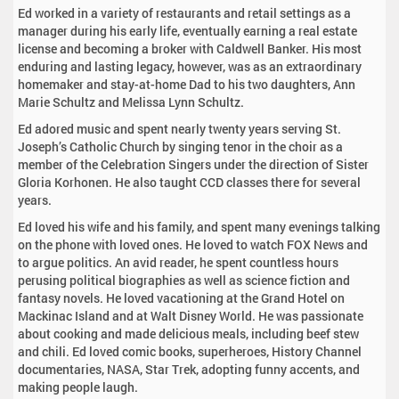
Ed worked in a variety of restaurants and retail settings as a
manager during his early life, eventually earning a real estate
license and becoming a broker with Caldwell Banker. His most
enduring and lasting legacy, however, was as an extraordinary
homemaker and stay-at-home Dad to his two daughters, Ann
Marie Schultz and Melissa Lynn Schultz.
Ed adored music and spent nearly twenty years serving St.
Joseph’s Catholic Church by singing tenor in the choir as a
member of the Celebration Singers under the direction of Sister
Gloria Korhonen. He also taught CCD classes there for several
years.
Ed loved his wife and his family, and spent many evenings talking
on the phone with loved ones. He loved to watch FOX News and
to argue politics. An avid reader, he spent countless hours
perusing political biographies as well as science fiction and
fantasy novels. He loved vacationing at the Grand Hotel on
Mackinac Island and at Walt Disney World. He was passionate
about cooking and made delicious meals, including beef stew
and chili. Ed loved comic books, superheroes, History Channel
documentaries, NASA, Star Trek, adopting funny accents, and
making people laugh.