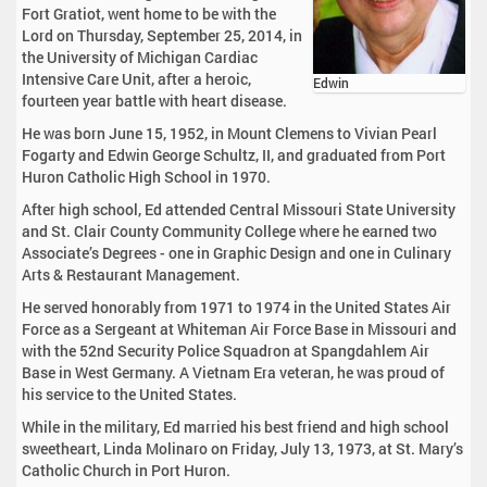
Fort Gratiot, went home to be with the
Lord on Thursday, September 25, 2014, in
the University of Michigan Cardiac
Intensive Care Unit, after a heroic,
Edwin
fourteen year battle with heart disease.
He was born June 15, 1952, in Mount Clemens to Vivian Pearl
Fogarty and Edwin George Schultz, II, and graduated from Port
Huron Catholic High School in 1970.
After high school, Ed attended Central Missouri State University
and St. Clair County Community College where he earned two
Associate’s Degrees - one in Graphic Design and one in Culinary
Arts & Restaurant Management.
He served honorably from 1971 to 1974 in the United States Air
Force as a Sergeant at Whiteman Air Force Base in Missouri and
with the 52nd Security Police Squadron at Spangdahlem Air
Base in West Germany. A Vietnam Era veteran, he was proud of
his service to the United States.
While in the military, Ed married his best friend and high school
sweetheart, Linda Molinaro on Friday, July 13, 1973, at St. Mary’s
Catholic Church in Port Huron.