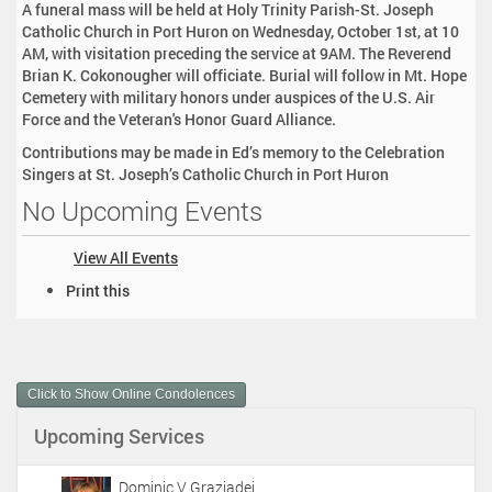
A funeral mass will be held at Holy Trinity Parish-St. Joseph
Catholic Church in Port Huron on Wednesday, October 1st, at 10
AM, with visitation preceding the service at 9AM. The Reverend
Brian K. Cokonougher will officiate. Burial will follow in Mt. Hope
Cemetery with military honors under auspices of the U.S. Air
Force and the Veteran's Honor Guard Alliance.
Contributions may be made in Ed’s memory to the Celebration
Singers at St. Joseph’s Catholic Church in Port Huron
No Upcoming Events
View All Events
D
Print this
o
c
u
m
Click to Show Online Condolences
e
n
Upcoming Services
t
A
c
Dominic V Graziadei