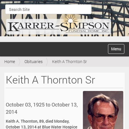
Search Site
Advanced Search…
N
Toggle na
a
v
Home
Obituaries
Keith A Thornton Sr
i
g
a
Keith A Thornton Sr
t
i
o
n
October 03, 1925 to October 13,
2014
Keith A. Thornton, 89, died Monday,
October 13, 2014 at Blue Water Hospice