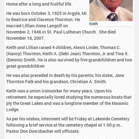
Home after a long and fruitful life.
He was born October 3, 1925 in Argyle, MI
to Beatrice and Clarence Thornton. He
Keith
married Lillian Anna Langolf on
November 2, 1946 in St. Paul Lutheran Church . She died
November 16, 2007.
Keith and Lillian raised 4 children, Alexis Linder, Thomas C.
(Nancy) Thornton, Keith A. (Debi Jean) Thornton, Jr and Tina S.
(Dennis) Smith. He is also survived by five grandchildren and two
great grandchildren
He was also preceded in death by his parents; his sister, Jane
Thornton Falk and his grandson, Christian A. Smith.
Keith was a union ironworker for many years. Upon his
retirement, he especially loved studying the numerous boats that
ply the Great Lakes and was a longtime member of the Masonic
Lodge.
As per his wishes, interment will be Friday at Lakeside Cemetery
following a brief service at the cemetery chapel at 1:00 p.m..
Pastor Don Doerzbacher will officiate.