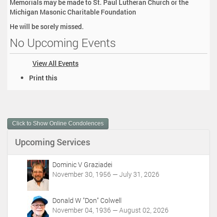
Memorials may be made to St. Paul Lutheran Church or the
Michigan Masonic Charitable Foundation
He will be sorely missed.
No Upcoming Events
View All Events
D
Print this
o
c
u
m
Click to Show Online Condolences
e
n
Upcoming Services
t
A
c
Dominic V Graziadei
t
November 30, 1956 — July 31, 2026
i
o
Donald W "Don" Colwell
n
November 04, 1936 — August 02, 2026
s