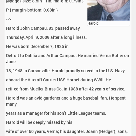
@page { size: 8.5in 11in; margin: 0.79in }
P { margin-bottom: 0.08in }
-->
Harold
Harold John Campau, 83, passed away
Thursday, April 9, 2009 after a long illness.
He was born December 7, 1925 in
Detroit to Dahlia and Arthur Campau. He married Verna Butler on
June
18, 1948 in Carsonville. Harold proudly served in the U.S. Navy
aboard the Aircraft Carrier USS Hornet during WWII. He
retired from Mueller Brass Co. in 1988 after 42 years of service.
Harold was an avid gardener and a huge baseball fan. He spent
many
years as a manager for his son's Little League teams.
Harold will be deeply missed by his
wife of over 60 years, Verna; his daughter, Joann (Hedger); sons,