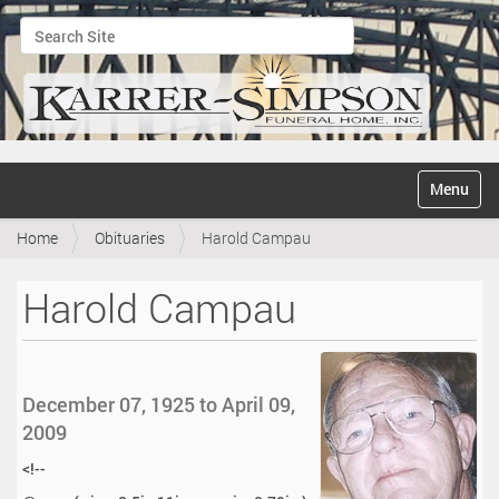
Search Site
Advanced Search…
N
Toggle na
a
v
Home
Obituaries
Harold Campau
i
g
a
Harold Campau
t
i
o
n
December 07, 1925 to April 09,
2009
<!--