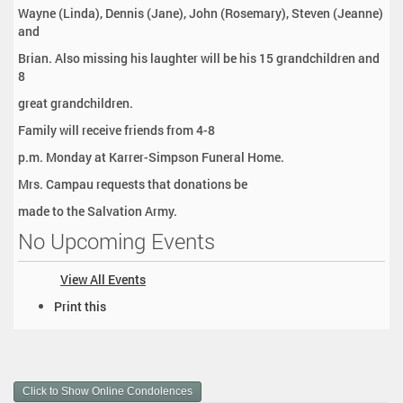
Wayne (Linda), Dennis (Jane), John (Rosemary), Steven (Jeanne)
and
Brian. Also missing his laughter will be his 15 grandchildren and
8
great grandchildren.
Family will receive friends from 4-8
p.m. Monday at Karrer-Simpson Funeral Home.
Mrs. Campau requests that donations be
made to the Salvation Army.
No Upcoming Events
View All Events
D
Print this
o
c
u
m
Click to Show Online Condolences
e