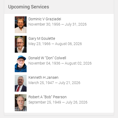
n
Upcoming Services
t
A
c
Dominic V Graziadei
t
November 30, 1956 — July 31, 2026
i
o
Gary M Goulette
n
May 23, 1966 — August 06, 2026
s
Donald W "Don" Colwell
November 04, 1936 — August 02, 2026
Kenneth H Jansen
March 25, 1947 — July 21, 2026
Robert A "Bob" Pearson
September 25, 1949 — July 26, 2026