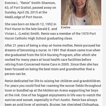
Everine L. “Renie” Smith-Shannon,
63, of Fort Gratiot, passed away on
Sunday, April 26, 2015 at the
MediLodge of Port Huron.
She was born on March 12, 1952 in
Everine
Port Huron to the late Gerald E. and
Vivian L. (Leslie) Smith. Renie was a member of the 1970 Port
Huron Catholic High School graduating class.
After 21 years of being a stay-at-home mother, Renie pursued her
dreams of becoming a nurse. In 1991 that dream came true when
she graduated from the SC4 Nursing Program, after which she
worked for many years at local health care facilities before
retiring from Concerned Home Care in 2005. Since then she has
been focused on being the best mom and grandmother that a
person can be.
Renie dedicated her life to raising her children and grandchildren.
For years you could find her roaming the soccer fields throughout
town or bundled up at the McMorran Arena supporting her boys
at the rink. One of her biggest enjoyments in life was to watch the
sunrise and sunset, especially in Port Austin. Renie has always
been an avid lover of animals. Bruiser, her cherished Chihuahua,