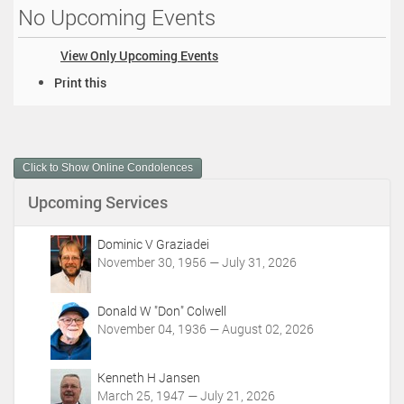
No Upcoming Events
View Only Upcoming Events
D
Print this
o
c
u
m
Click to Show Online Condolences
e
n
Upcoming Services
t
A
c
Dominic V Graziadei
t
November 30, 1956 — July 31, 2026
i
o
Donald W "Don" Colwell
n
November 04, 1936 — August 02, 2026
s
Kenneth H Jansen
March 25, 1947 — July 21, 2026