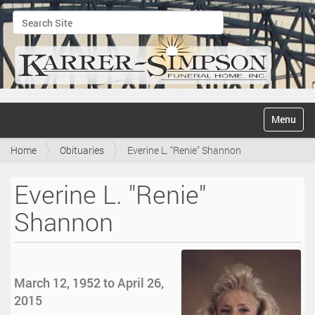
Search Site
Advanced Search…
N
Toggle na
a
v
Home
Obituaries
Everine L. "Renie" Shannon
i
g
a
Everine L. "Renie"
t
i
Shannon
o
n
March 12, 1952 to April 26,
2015