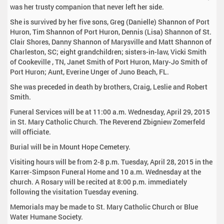
was her trusty companion that never left her side.
She is survived by her five sons, Greg (Danielle) Shannon of Port
Huron, Tim Shannon of Port Huron, Dennis (Lisa) Shannon of St.
Clair Shores, Danny Shannon of Marysville and Matt Shannon of
Charleston, SC; eight grandchildren; sisters-in-law, Vicki Smith
of Cookeville , TN, Janet Smith of Port Huron, Mary-Jo Smith of
Port Huron; Aunt, Everine Unger of Juno Beach, FL.
She was preceded in death by brothers, Craig, Leslie and Robert
Smith.
Funeral Services will be at 11:00 a.m. Wednesday, April 29, 2015
in St. Mary Catholic Church. The Reverend Zbigniew Zomerfeld
will officiate.
Burial will be in Mount Hope Cemetery.
Visiting hours will be from 2-8 p.m. Tuesday, April 28, 2015 in the
Karrer-Simpson Funeral Home and 10 a.m. Wednesday at the
church. A Rosary will be recited at 8:00 p.m. immediately
following the visitation Tuesday evening.
Memorials may be made to St. Mary Catholic Church or Blue
Water Humane Society.