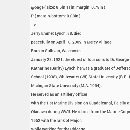
:
@page { size: 8.5in 11in; margin: 0.79in }
P { margin-bottom: 0.08in }
-->
Jerry Emmet Lynch, 88, died
peacefully on April 18, 2009 in Mercy Village.
Born in Sullivan, Wisconsin,
January 23, 1921, the eldest of four sons to Dr. George
Katharine (Garity) Lynch, he was a graduate of Jeffers
School (1938), Whitewater (WI) State University (B.E.
Michigan State University (M.A. 1954).
He served as an artillery officer
with the 1 st Marine Division on Guadalcanal, Peleliu 
Okinawa during WWII. He retired from the Marine Corp
1962 with the rank of Major.
While working for the Chicago