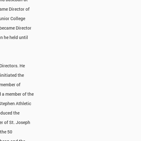
ame Director of
unior College
 became Director
n he held until
Directors. He
initiated the
 member of
 a member of the
Stephen Athletic
oduced the
r of St. Joseph
 the 50