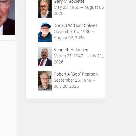
Gary M Goulette
May 23, 1966 — August 06,
2026
Donald W "Don" Colwell
November 04, 1936 —
August 02, 2026
Kenneth H Jansen
March 25, 1947 — July 21,
2026
Robert A "Bob" Pearson
September 25, 1949 —
July 26, 2026