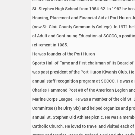
St. Stephen High School from 1954-62. In 1962 he bec
Housing, Placement and Financial Aid at Port Huron J
(now St. Clair County Community College). In 1971 he
of Adult and Continuing Education at SCCCC, a positio
retirement in 1985.
He was founder of the Port Huron
Sports Hall of Fame and first chairman of its Board of 
was past president of the Port Huron Kiwanis Club. He 
annual staff recognition program at SCCCC. He was a
Charles Hammond Post #8 of the American Legion and
Marine Corps League. He was a member of the old St. 
Committee (The Dirty Six) and helped organize and pr
annual St. Stephen Old Athlete picnic. He was a membe
Catholic Church. He loved to travel and visited each of