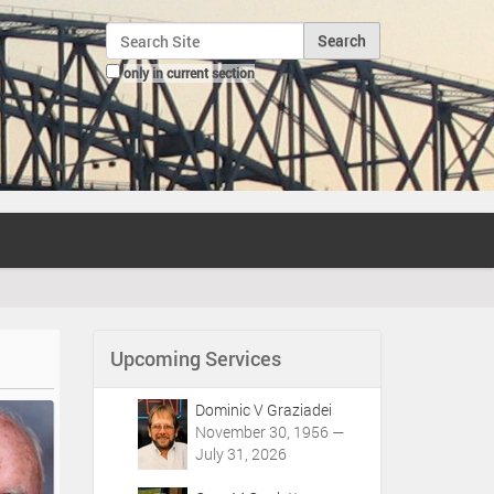
Search Site
only in current section
Advanced Search…
Upcoming Services
Dominic V Graziadei
November 30, 1956 —
July 31, 2026