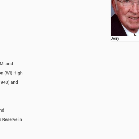
Jerry
 M. and
on (WI) High
 1943) and
and
s Reserve in