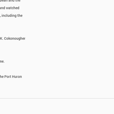
bbean and the
 and watched
 including the
n K. Cokonougher
me.
the Port Huron