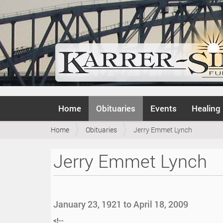
N
Home
Obituaries
Events
Healing
a
v
Y
Home
Obituaries
Jerry Emmet Lynch
i
o
g
u
a
Jerry Emmet Lynch
a
t
r
i
e
o
h
n
e
January 23, 1921 to April 18, 2009
r
e
<!--