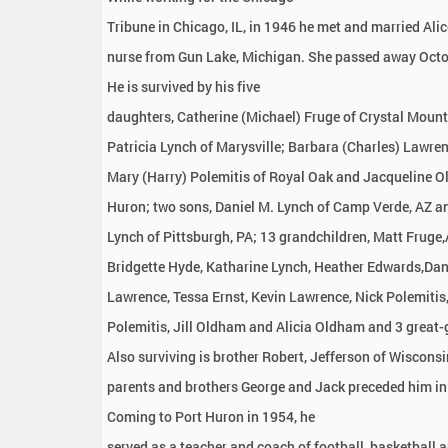
Tribune in Chicago, IL, in 1946 he met and married Ali
nurse from Gun Lake, Michigan. She passed away Octo
He is survived by his five
daughters, Catherine (Michael) Fruge of Crystal Mount
Patricia Lynch of Marysville; Barbara (Charles) Lawren
Mary (Harry) Polemitis of Royal Oak and Jacqueline O
Huron; two sons, Daniel M. Lynch of Camp Verde, AZ a
Lynch of Pittsburgh, PA; 13 grandchildren, Matt Fruge,
Bridgette Hyde, Katharine Lynch, Heather Edwards,Dan
Lawrence, Tessa Ernst, Kevin Lawrence, Nick Polemitis
Polemitis, Jill Oldham and Alicia Oldham and 3 great-
Also surviving is brother Robert, Jefferson of Wisconsi
parents and brothers George and Jack preceded him in
Coming to Port Huron in 1954, he
served as a teacher and coach of football, basketball 