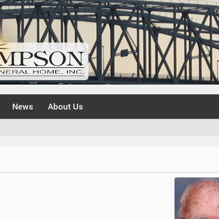
News
About Us