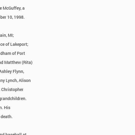
ce McGuffey, a
ber 10, 1998.
ain, MI;
ce of Lakeport;
ldham of Port
nd Matthew (Rita)
Ashley Flynn,
ny Lynch, Alison
, Christopher
grandchildren.
n. His
 death.
and baseball at