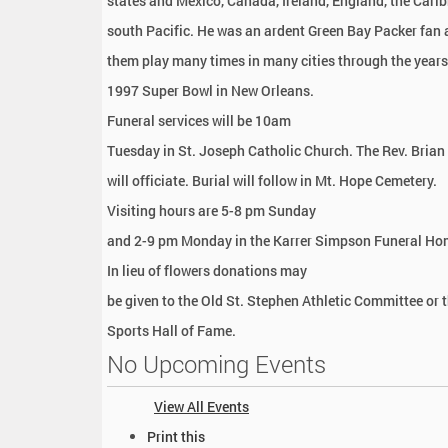
states and Mexico, Canada, Ireland, England, the Cari
south Pacific. He was an ardent Green Bay Packer fan
them play many times in many cities through the years,
1997 Super Bowl in New Orleans.
Funeral services will be 10am
Tuesday in St. Joseph Catholic Church. The Rev. Bria
will officiate. Burial will follow in Mt. Hope Cemetery.
Visiting hours are 5-8 pm Sunday
and 2-9 pm Monday in the Karrer Simpson Funeral Ho
In lieu of flowers donations may
be given to the Old St. Stephen Athletic Committee or 
Sports Hall of Fame.
No Upcoming Events
View All Events
D
Print this