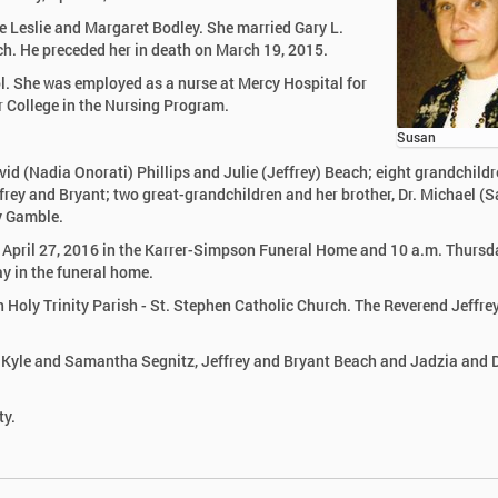
e Leslie and Margaret Bodley. She married Gary L.
rch. He preceded her in death on March 19, 2015.
. She was employed as a nurse at Mercy Hospital for
r College in the Nursing Program.
Susan
vid (Nadia Onorati) Phillips and Julie (Jeffrey) Beach; eight grandchildr
frey and Bryant; two great-grandchildren and her brother, Dr. Michael (
ey Gamble.
, April 27, 2016 in the Karrer-Simpson Funeral Home and 10 a.m. Thursd
ay in the funeral home.
n Holy Trinity Parish - St. Stephen Catholic Church. The Reverend Jeffre
 be Kyle and Samantha Segnitz, Jeffrey and Bryant Beach and Jadzia and 
ty.