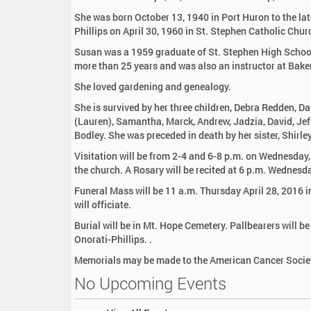
:
She was born October 13, 1940 in Port Huron to the lat
Phillips on April 30, 1960 in St. Stephen Catholic Chu
Susan was a 1959 graduate of St. Stephen High School
more than 25 years and was also an instructor at Bake
She loved gardening and genealogy.
She is survived by her three children, Debra Redden, Da
(Lauren), Samantha, Marck, Andrew, Jadzia, David, Jef
Bodley. She was preceded in death by her sister, Shirl
Visitation will be from 2-4 and 6-8 p.m. on Wednesday
the church. A Rosary will be recited at 6 p.m. Wednesd
Funeral Mass will be 11 a.m. Thursday April 28, 2016 i
will officiate.
Burial will be in Mt. Hope Cemetery. Pallbearers will
Onorati-Phillips. .
Memorials may be made to the American Cancer Socie
No Upcoming Events