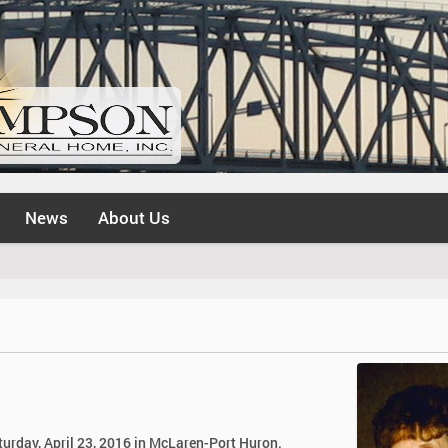
News
About Us
turday, April 23, 2016 in McLaren-Port Huron.