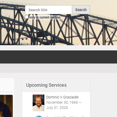
Search Site
only in current section
Advanced Search…
Upcoming Services
Dominic V Graziadei
November 30, 1956 —
July 31, 2026