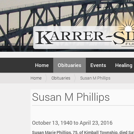
N
Home
Obituaries
Events
Healing
a
v
Y
Home
Obituaries
Susan M Phillips
i
o
g
u
a
Susan M Phillips
a
t
r
i
e
o
h
n
e
October 13, 1940 to April 23, 2016
r
e
Susan Marie Phillips, 75, of Kimball Township, died Sa