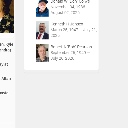
Donald W "Don" Colwell
November 04, 1936 —
August 02, 2026
Kenneth H Jansen
March 25, 1947 — July 21,
2026
en, Kyle
Robert A "Bob" Pearson
Sandra)
September 25, 1949 —
July 26, 2026
ay at
y Allan
David