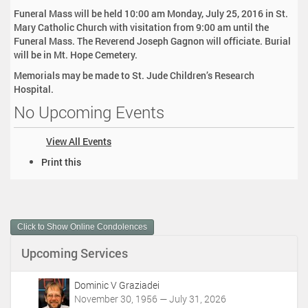
Funeral Mass will be held 10:00 am Monday, July 25, 2016 in St.
Mary Catholic Church with visitation from 9:00 am until the
Funeral Mass. The Reverend Joseph Gagnon will officiate. Burial
will be in Mt. Hope Cemetery.
Memorials may be made to St. Jude Children’s Research
Hospital.
No Upcoming Events
View All Events
D
Print this
o
c
u
m
Click to Show Online Condolences
e
n
Upcoming Services
t
A
c
Dominic V Graziadei
t
November 30, 1956 — July 31, 2026