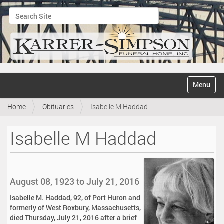
Search Site
Advanced Search…
N
Toggle na
a
v
Home
Obituaries
Isabelle M Haddad
i
g
a
Isabelle M Haddad
t
i
o
n
August 08, 1923 to July 21, 2016
Isabelle M. Haddad, 92, of Port Huron and
formerly of West Roxbury, Massachusetts,
died Thursday, July 21, 2016 after a brief