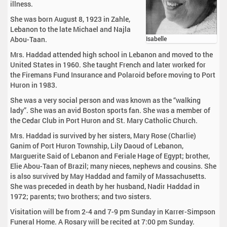
illness.
She was born August 8, 1923 in Zahle,
Lebanon to the late Michael and Najla
Abou-Taan.
Isabelle
Mrs. Haddad attended high school in Lebanon and moved to the
United States in 1960. She taught French and later worked for
the Firemans Fund Insurance and Polaroid before moving to Port
Huron in 1983.
She was a very social person and was known as the “walking
lady”. She was an avid Boston sports fan. She was a member of
the Cedar Club in Port Huron and St. Mary Catholic Church.
Mrs. Haddad is survived by her sisters, Mary Rose (Charlie)
Ganim of Port Huron Township, Lily Daoud of Lebanon,
Marguerite Said of Lebanon and Feriale Hage of Egypt; brother,
Elie Abou-Taan of Brazil; many nieces, nephews and cousins. She
is also survived by May Haddad and family of Massachusetts.
She was preceded in death by her husband, Nadir Haddad in
1972; parents; two brothers; and two sisters.
Visitation will be from 2-4 and 7-9 pm Sunday in Karrer-Simpson
Funeral Home. A Rosary will be recited at 7:00 pm Sunday.