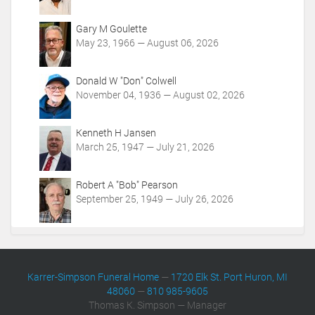
i
o
Gary M Goulette
n
May 23, 1966 — August 06, 2026
s
Donald W "Don" Colwell
November 04, 1936 — August 02, 2026
Kenneth H Jansen
March 25, 1947 — July 21, 2026
Robert A "Bob" Pearson
September 25, 1949 — July 26, 2026
Karrer-Simpson Funeral Home
—
1720 Elk St. Port Huron, MI
48060
—
810 985-9605
Thomas K. Simpson — Manager