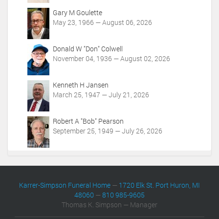
o
Gary M Goulette
n
May 23, 1966 — August 06, 2026
s
Donald W "Don" Colwell
November 04, 1936 — August 02, 2026
Kenneth H Jansen
March 25, 1947 — July 21, 2026
Robert A "Bob" Pearson
September 25, 1949 — July 26, 2026
Karrer-Simpson Funeral Home
—
1720 Elk St. Port Huron, MI
48060
—
810 985-9605
Thomas K. Simpson — Manager