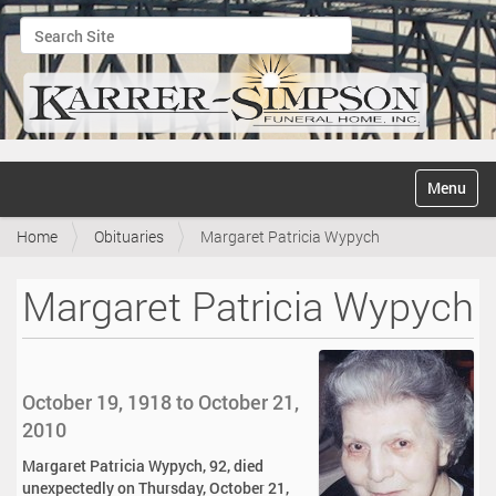
Search Site
Advanced Search…
N
Toggle na
a
v
Home
Obituaries
Margaret Patricia Wypych
i
g
a
Margaret Patricia Wypych
t
i
o
n
October 19, 1918 to October 21,
2010
Margaret Patricia Wypych, 92, died
unexpectedly on Thursday, October 21,