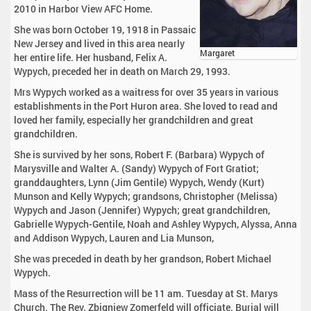
2010 in Harbor View AFC Home.
She was born October 19, 1918 in Passaic
New Jersey and lived in this area nearly
Margaret
her entire life. Her husband, Felix A.
Wypych, preceded her in death on March 29, 1993.
Mrs Wypych worked as a waitress for over 35 years in various
establishments in the Port Huron area. She loved to read and
loved her family, especially her grandchildren and great
grandchildren.
She is survived by her sons, Robert F. (Barbara) Wypych of
Marysville and Walter A. (Sandy) Wypych of Fort Gratiot;
granddaughters, Lynn (Jim Gentile) Wypych, Wendy (Kurt)
Munson and Kelly Wypych; grandsons, Christopher (Melissa)
Wypych and Jason (Jennifer) Wypych; great grandchildren,
Gabrielle Wypych-Gentile, Noah and Ashley Wypych, Alyssa, Anna
and Addison Wypych, Lauren and Lia Munson,
She was preceded in death by her grandson, Robert Michael
Wypych.
Mass of the Resurrection will be 11 am. Tuesday at St. Marys
Church. The Rev. Zbigniew Zomerfeld will officiate. Burial will