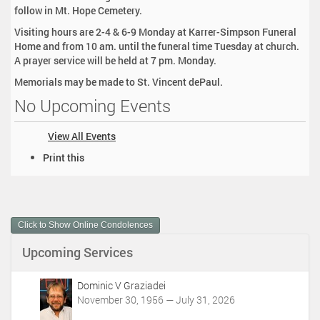
follow in Mt. Hope Cemetery.
Visiting hours are 2-4 & 6-9 Monday at Karrer-Simpson Funeral
Home and from 10 am. until the funeral time Tuesday at church.
A prayer service will be held at 7 pm. Monday.
Memorials may be made to St. Vincent dePaul.
No Upcoming Events
View All Events
D
Print this
o
c
u
m
Click to Show Online Condolences
e
n
Upcoming Services
t
A
c
Dominic V Graziadei
t
November 30, 1956 — July 31, 2026
i