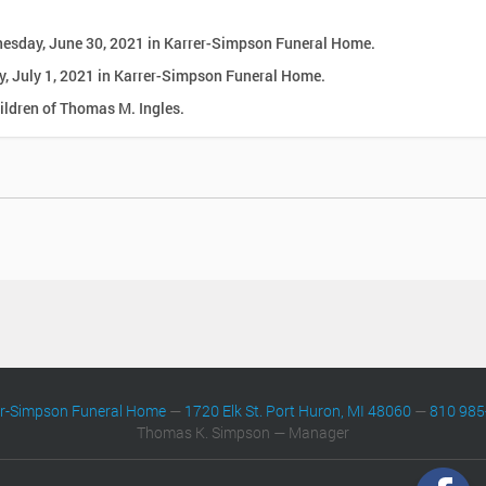
dnesday, June 30, 2021 in Karrer-Simpson Funeral Home.
ay, July 1, 2021 in Karrer-Simpson Funeral Home.
ldren of Thomas M. Ingles.
er-Simpson Funeral Home
—
1720 Elk St. Port Huron, MI 48060
—
810 985
Thomas K. Simpson — Manager