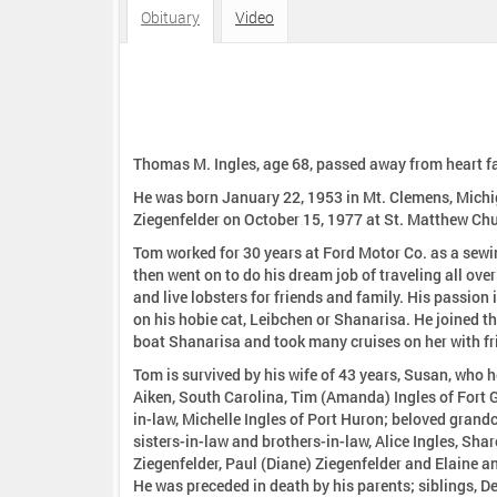
:
Obituary
Video
Thomas M. Ingles, age 68, passed away from heart fai
He was born January 22, 1953 in Mt. Clemens, Michig
Ziegenfelder on October 15, 1977 at St. Matthew Chu
Tom worked for 30 years at Ford Motor Co. as a sewi
then went on to do his dream job of traveling all ove
and live lobsters for friends and family. His passion i
on his hobie cat, Leibchen or Shanarisa. He joined th
boat Shanarisa and took many cruises on her with fr
Tom is survived by his wife of 43 years, Susan, who he
Aiken, South Carolina, Tim (Amanda) Ingles of Fort G
in-law, Michelle Ingles of Port Huron; beloved grandc
sisters-in-law and brothers-in-law, Alice Ingles, Sharo
Ziegenfelder, Paul (Diane) Ziegenfelder and Elaine a
He was preceded in death by his parents; siblings, De