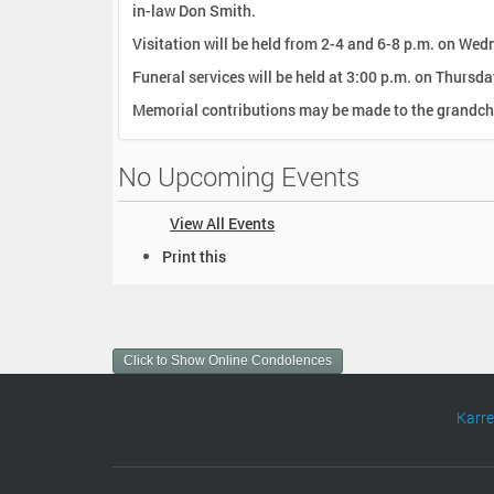
in-law Don Smith.
Visitation will be held from 2-4 and 6-8 p.m. on We
Funeral services will be held at 3:00 p.m. on Thursd
Memorial contributions may be made to the grandchi
No Upcoming Events
View All Events
D
Print this
o
c
u
m
Click to Show Online Condolences
e
n
t
Karr
A
c
t