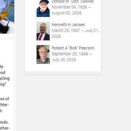
Donald W "Don" Colwell
November 04, 1936 —
August 02, 2026
Kenneth H Jansen
March 25, 1947 — July 21,
2026
Robert A "Bob" Pearson
September 25, 1949 —
July 26, 2026
He
ood
ailing
big”
les of
hter-
e;
ends.
other-