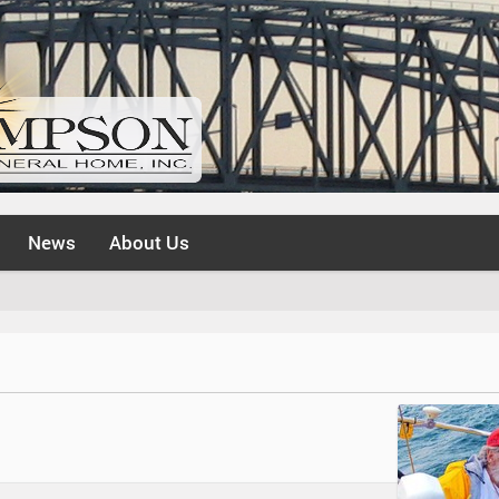
News
About Us