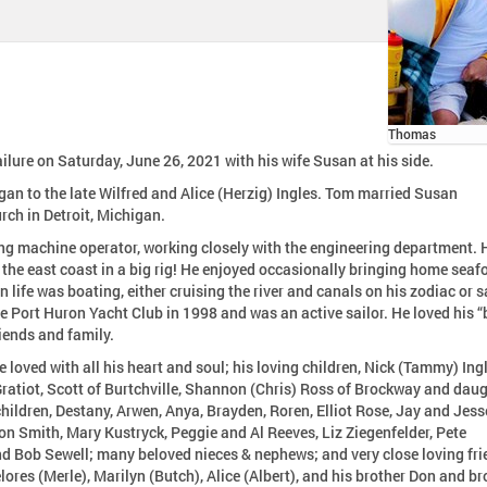
Thomas
lure on Saturday, June 26, 2021 with his wife Susan at his side.
an to the late Wilfred and Alice (Herzig) Ingles. Tom married Susan
rch in Detroit, Michigan.
ng machine operator, working closely with the engineering department. 
r the east coast in a big rig! He enjoyed occasionally bringing home seaf
n life was boating, either cruising the river and canals on his zodiac or s
e Port Huron Yacht Club in 1998 and was an active sailor. He loved his “
iends and family.
 loved with all his heart and soul; his loving children, Nick (Tammy) Ing
ratiot, Scott of Burtchville, Shannon (Chris) Ross of Brockway and daug
hildren, Destany, Arwen, Anya, Brayden, Roren, Elliot Rose, Jay and Jess
n Smith, Mary Kustryck, Peggie and Al Reeves, Liz Ziegenfelder, Pete
nd Bob Sewell; many beloved nieces & nephews; and very close loving fri
lores (Merle), Marilyn (Butch), Alice (Albert), and his brother Don and br