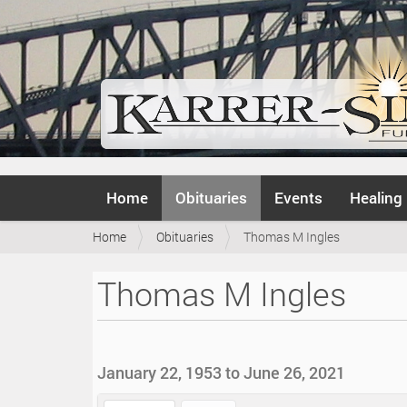
N
Home
Obituaries
Events
Healing
a
v
Y
Home
Obituaries
Thomas M Ingles
i
o
g
u
a
Thomas M Ingles
a
t
r
i
e
o
h
n
e
January 22, 1953 to June 26, 2021
r
e