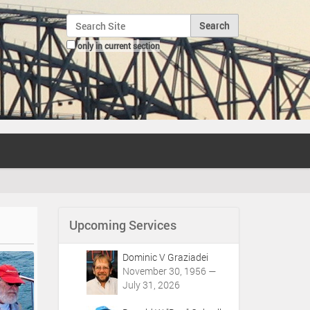
Search Site
only in current section
Advanced Search…
Upcoming Services
Dominic V Graziadei
November 30, 1956 —
July 31, 2026