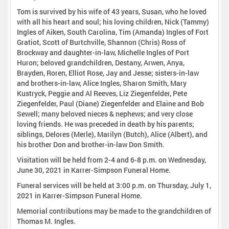
Tom is survived by his wife of 43 years, Susan, who he loved
with all his heart and soul; his loving children, Nick (Tammy)
Ingles of Aiken, South Carolina, Tim (Amanda) Ingles of Fort
Gratiot, Scott of Burtchville, Shannon (Chris) Ross of
Brockway and daughter-in-law, Michelle Ingles of Port
Huron; beloved grandchildren, Destany, Arwen, Anya,
Brayden, Roren, Elliot Rose, Jay and Jesse; sisters-in-law
and brothers-in-law, Alice Ingles, Sharon Smith, Mary
Kustryck, Peggie and Al Reeves, Liz Ziegenfelder, Pete
Ziegenfelder, Paul (Diane) Ziegenfelder and Elaine and Bob
Sewell; many beloved nieces & nephews; and very close
loving friends. He was preceded in death by his parents;
siblings, Delores (Merle), Marilyn (Butch), Alice (Albert), and
his brother Don and brother-in-law Don Smith.
Visitation will be held from 2-4 and 6-8 p.m. on Wednesday,
June 30, 2021 in Karrer-Simpson Funeral Home.
Funeral services will be held at 3:00 p.m. on Thursday, July 1,
2021 in Karrer-Simpson Funeral Home.
Memorial contributions may be made to the grandchildren of
Thomas M. Ingles.