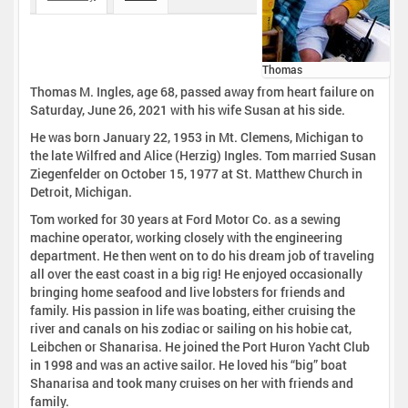
Thomas
Thomas M. Ingles, age 68, passed away from heart failure on
Saturday, June 26, 2021 with his wife Susan at his side.
He was born January 22, 1953 in Mt. Clemens, Michigan to
the late Wilfred and Alice (Herzig) Ingles. Tom married Susan
Ziegenfelder on October 15, 1977 at St. Matthew Church in
Detroit, Michigan.
Tom worked for 30 years at Ford Motor Co. as a sewing
machine operator, working closely with the engineering
department. He then went on to do his dream job of traveling
all over the east coast in a big rig! He enjoyed occasionally
bringing home seafood and live lobsters for friends and
family. His passion in life was boating, either cruising the
river and canals on his zodiac or sailing on his hobie cat,
Leibchen or Shanarisa. He joined the Port Huron Yacht Club
in 1998 and was an active sailor. He loved his “big” boat
Shanarisa and took many cruises on her with friends and
family.