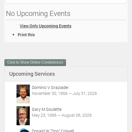
No Upcoming Events
View Only Upcoming Events
D
Print this
o
c
u
m
Click to Show Online Condolences
e
n
Upcoming Services
t
A
c
Dominic V Graziadei
t
November 30, 1956 — July 31, 2026
i
o
Gary M Goulette
n
May 23, 1966 — August 06, 2026
s
Donald W "Don" Colwell