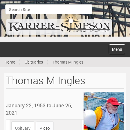
Search Site
Advanced Search…
N
Toggle na
a
v
Home
Obituaries
Thomas M Ingles
i
g
a
Thomas M Ingles
t
i
o
n
January 22, 1953 to June 26,
2021
Obituary
Video