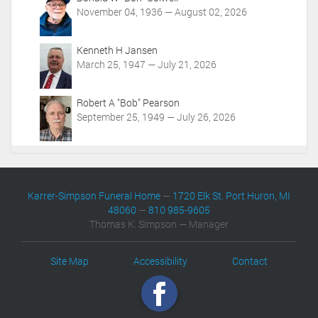
November 04, 1936 — August 02, 2026
Kenneth H Jansen
March 25, 1947 — July 21, 2026
Robert A "Bob" Pearson
September 25, 1949 — July 26, 2026
Karrer-Simpson Funeral Home
—
1720 Elk St. Port Huron, MI
48060
—
810 985-9605
Thomas K. Simpson — Manager
Site Map
Accessibility
Contact