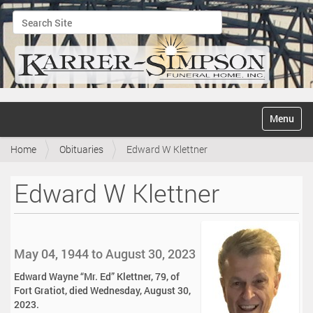
Search Site
Advanced Search…
N
Toggle na
a
v
Home
Obituaries
Edward W Klettner
i
g
a
Edward W Klettner
t
i
o
n
May 04, 1944 to August 30, 2023
Edward Wayne “Mr. Ed” Klettner, 79, of
Fort Gratiot, died Wednesday, August 30,
2023.