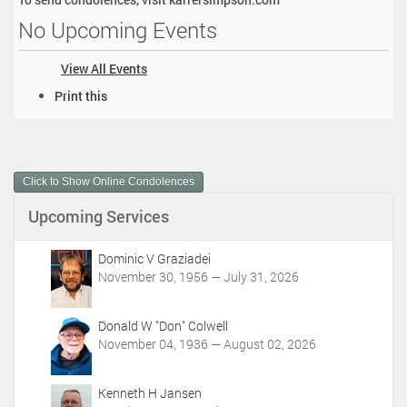
No Upcoming Events
View All Events
D
Print this
o
c
u
m
Click to Show Online Condolences
e
n
Upcoming Services
t
A
c
Dominic V Graziadei
t
November 30, 1956 — July 31, 2026
i
o
Donald W "Don" Colwell
n
November 04, 1936 — August 02, 2026
s
Kenneth H Jansen