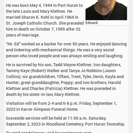
He was born May 4, 1944 in Port Huron to
the late Louis and Mary Klettner. He
married Sharon K. Kohl in April 1964 in
St. Joseph Catholic Church. She preceded
Edward
him in death on October 7, 1995 after 32
years of marriage.
“Mr. Ed” worked as a barber for over 50 years. He enjoyed dancing
and tinkering with mechanical things. He was a very social
person who loved people and was always smiling and laughing.
He is survived by his son, Tadd Wayne Klettner; two daughters,
Tammy Kaye (Robert) Walker and Tanya Jo Robbins (Jason
Collins); six grandchildren, Tiffani, Trent, Tyler, Devin, Kayla and
Hunter; great granddaughter, Poppy; and two brothers, Harold
Klettner and Charles (Patricia) Klettner. He was preceded in
death by his sister-in-law, Mary Klettner.
Visitation will be from 2-4 and 6-8 p.m. Friday, September 1,
2023 in Karrer-Simpson Funeral Home.
Graveside services will be held at 11:00 a.m. Saturday,
September 2, 2023 in Woodland Cemetery, Port Huron Township.
To send condolences, visit karrersimpson.com