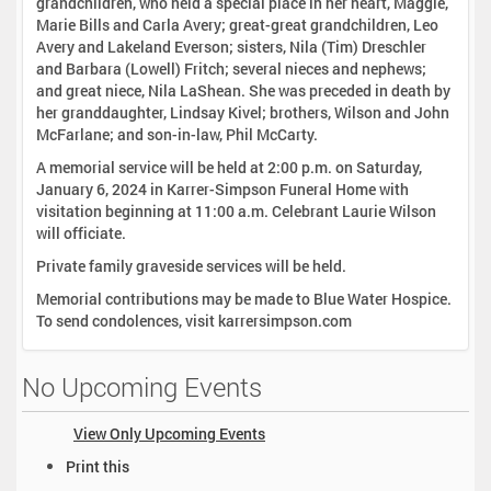
grandchildren, who held a special place in her heart, Maggie,
Marie Bills and Carla Avery; great-great grandchildren, Leo
Avery and Lakeland Everson; sisters, Nila (Tim) Dreschler
and Barbara (Lowell) Fritch; several nieces and nephews;
and great niece, Nila LaShean. She was preceded in death by
her granddaughter, Lindsay Kivel; brothers, Wilson and John
McFarlane; and son-in-law, Phil McCarty.
A memorial service will be held at 2:00 p.m. on Saturday,
January 6, 2024 in Karrer-Simpson Funeral Home with
visitation beginning at 11:00 a.m. Celebrant Laurie Wilson
will officiate.
Private family graveside services will be held.
Memorial contributions may be made to Blue Water Hospice.
To send condolences, visit karrersimpson.com
No Upcoming Events
View Only Upcoming Events
D
Print this
o