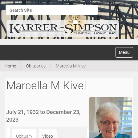
Search Site
Advanced Search…
N
Toggle na
a
v
Home
Obituaries
Marcella M Kivel
i
g
a
Marcella M Kivel
t
i
o
n
July 21, 1932 to December 23,
2023
Obituary
Video