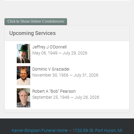
c
u
m
Click to Show Online Condolences
e
n
Upcoming Services
t
A
c
Jeffrey J O'Donnell
t
May 06, 1949 — July 29, 2026
i
o
Dominic V Graziadei
n
November 30, 1956 — July 31, 2026
s
Robert A "Bob" Pearson
September 25, 1949 — July 26, 2026
Karrer-Simpson Funeral Home
—
1720 Elk St. Port Huron, MI