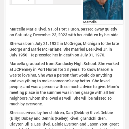
Marcella
Marcella Marie Kivel, 91, of Port Huron, passed away quietly
on Saturday, December 23, 2023 with her children by her side.
She was born July 21, 1932 in McGregor, Michigan to the late
George and Marie McFarlane. She married Lee Kivel Jr. in
July 1950. He preceded her in death on July 31, 1970.
Marcella graduated from Sandusky High School. She worked
at JCPenney in Port Huron for 38 years. To know Marcella
was to love her. She was a person that would do anything
and everything to make someone’s day better. She loved
people, and was a person with so much advice to give. Mom’s
meeting place in the summer was in her garage with all her
neighbors, whom she loved as well. She will be missed so
much by everyone.
She is survived by her children, Dan (Debbie) Kivel, Debbie
(Billy) Dubay and Dennis (Kelley) Kivel; grandchildren,
Clayton Bills, Lee Kivel, Lainie Everson and Jason Yost; great