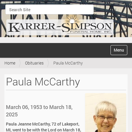
Search Site
Advanced Search…
N
Toggle na
a
v
Home
Obituaries
Paula McCarthy
i
g
a
Paula McCarthy
t
i
o
n
March 06, 1953 to March 18,
2025
Paula Jeanne McCarthy, 72 of Lakeport,
MI, went to be with the Lord on March 18,