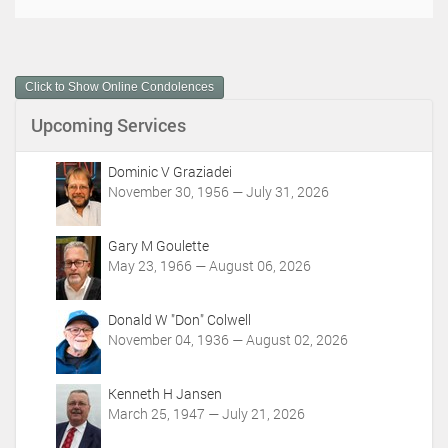
o
c
u
m
Click to Show Online Condolences
e
n
Upcoming Services
t
A
c
Dominic V Graziadei
t
November 30, 1956 — July 31, 2026
i
o
Gary M Goulette
n
May 23, 1966 — August 06, 2026
s
Donald W "Don" Colwell
November 04, 1936 — August 02, 2026
Kenneth H Jansen
March 25, 1947 — July 21, 2026