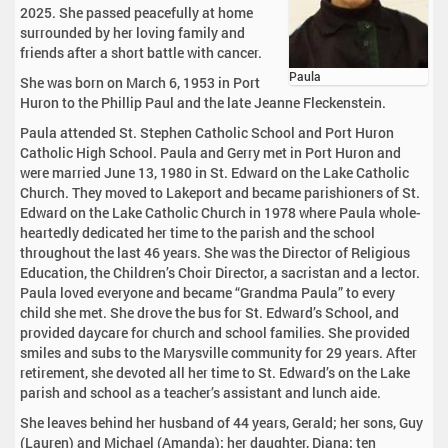
2025. She passed peacefully at home
surrounded by her loving family and
friends after a short battle with cancer.
Paula
She was born on March 6, 1953 in Port
Huron to the Phillip Paul and the late Jeanne Fleckenstein.
Paula attended St. Stephen Catholic School and Port Huron
Catholic High School. Paula and Gerry met in Port Huron and
were married June 13, 1980 in St. Edward on the Lake Catholic
Church. They moved to Lakeport and became parishioners of St.
Edward on the Lake Catholic Church in 1978 where Paula whole-
heartedly dedicated her time to the parish and the school
throughout the last 46 years. She was the Director of Religious
Education, the Children’s Choir Director, a sacristan and a lector.
Paula loved everyone and became “Grandma Paula” to every
child she met. She drove the bus for St. Edward’s School, and
provided daycare for church and school families. She provided
smiles and subs to the Marysville community for 29 years. After
retirement, she devoted all her time to St. Edward’s on the Lake
parish and school as a teacher’s assistant and lunch aide.
She leaves behind her husband of 44 years, Gerald; her sons, Guy
(Lauren) and Michael (Amanda); her daughter, Diana; ten