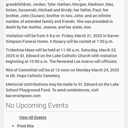
grandchildren, Jordan, Tyler, Nathan, Morgan, Madison, Max,
Nolan, Savannah, Michael and Brody; her father, Paul; her
brother, John (Susan); brother-in-law, John; and an infinite
number of extended family and friends. She was preceded in
death by her mother, Jeanne; and her sister, Ann.
Visitation will be from 3-8 p.m. Friday, March 21, 2025 in Karrer-
Simpson Funeral Home. A Rosary will be recited at 7:00 p.m.
Tridentine Mass will be held at 11:00 a.m. Saturday, March 22,
2025 in St. Edward on the Lake Catholic Church with visitation
beginning at 10:00 a.m. The Reverend Lee Acervo will officiate.
Rite of Committal will be at 12 noon on Monday March 24, 2025
in Mt. Hope Catholic Cemetery.
Memorial contributions may be made to St. Edward on the Lake
School Playground Fund. To send condolences, visit
karrersimpson.com
No Upcoming Events
View All Events
D
Print this