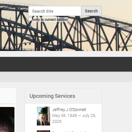
Search Site
only in current section
Advanced Search…
Upcoming Services
Jeffrey J O'Donnell
May 06, 1949 — July 29,
2026