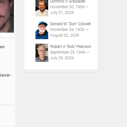
Dominic V Graziadei
November 30, 1956 —
July 31, 2026
Donald W "Don" Colwell
November 04, 1936 —
August 02, 2026
Robert A "Bob" Pearson
iam
September 25, 1949 —
July 26, 2026
Karrer-