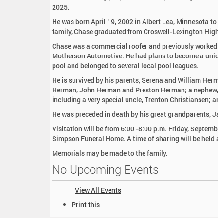
:
2025.
He was born April 19, 2002 in Albert Lea, Minnesota t
family, Chase graduated from Croswell-Lexington Hig
Chase was a commercial roofer and previously worked
Motherson Automotive. He had plans to become a unio
pool and belonged to several local pool leagues.
He is survived by his parents, Serena and William He
Herman, John Herman and Preston Herman; a nephew, 
including a very special uncle, Trenton Christiansen; a
He was preceded in death by his great grandparents, 
Visitation will be from 6:00 -8:00 p.m. Friday, Septem
Simpson Funeral Home. A time of sharing will be held 
Memorials may be made to the family.
No Upcoming Events
View All Events
D
Print this
o