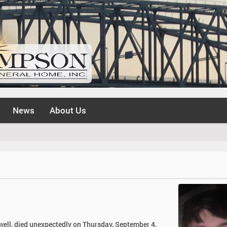
News
About Us
well, died unexpectedly on Thursday, September 4,