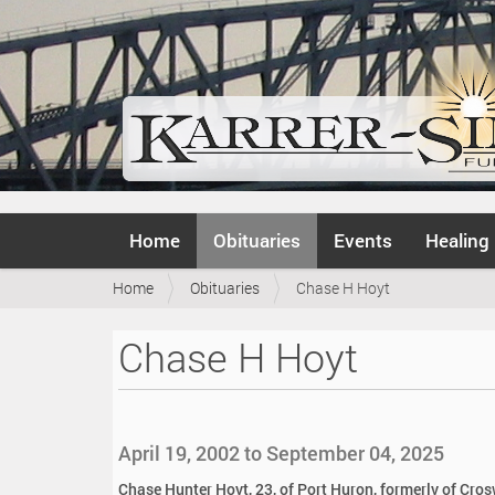
N
Home
Obituaries
Events
Healing
a
v
Y
Home
Obituaries
Chase H Hoyt
i
o
g
u
a
Chase H Hoyt
a
t
r
i
e
o
h
n
e
April 19, 2002 to September 04, 2025
r
e
Chase Hunter Hoyt, 23, of Port Huron, formerly of Cros