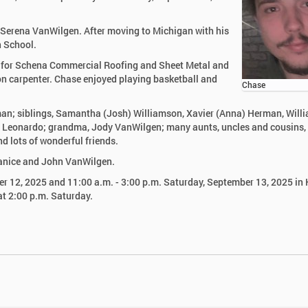
o Serena VanWilgen. After moving to Michigan with his
h School.
 for Schena Commercial Roofing and Sheet Metal and
n carpenter. Chase enjoyed playing basketball and
Chase
rman; siblings, Samantha (Josh) Williamson, Xavier (Anna) Herman, Will
Leonardo; grandma, Jody VanWilgen; many aunts, uncles and cousins,
nd lots of wonderful friends.
Janice and John VanWilgen.
ber 12, 2025 and 11:00 a.m. - 3:00 p.m. Saturday, September 13, 2025 in 
at 2:00 p.m. Saturday.