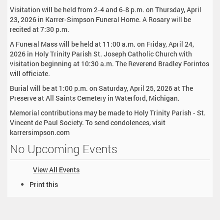
Visitation will be held from 2-4 and 6-8 p.m. on Thursday, April
23, 2026 in Karrer-Simpson Funeral Home. A Rosary will be
recited at 7:30 p.m.
A Funeral Mass will be held at 11:00 a.m. on Friday, April 24,
2026 in Holy Trinity Parish St. Joseph Catholic Church with
visitation beginning at 10:30 a.m. The Reverend Bradley Forintos
will officiate.
Burial will be at 1:00 p.m. on Saturday, April 25, 2026 at The
Preserve at All Saints Cemetery in Waterford, Michigan.
Memorial contributions may be made to Holy Trinity Parish - St.
Vincent de Paul Society. To send condolences, visit
karrersimpson.com
No Upcoming Events
View All Events
D
Print this
o
c
u