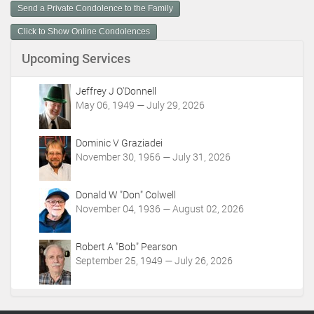
m
Send a Private Condolence to the Family
e
n
Click to Show Online Condolences
t
Upcoming Services
A
c
t
Jeffrey J O'Donnell
i
May 06, 1949 — July 29, 2026
o
n
Dominic V Graziadei
s
November 30, 1956 — July 31, 2026
Donald W "Don" Colwell
November 04, 1936 — August 02, 2026
Robert A "Bob" Pearson
September 25, 1949 — July 26, 2026