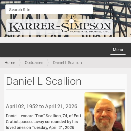
Search Site
Advanced Search…
N
Toggle na
a
v
Home
Obituaries
Daniel L Scallion
i
g
a
Daniel L Scallion
t
i
o
n
April 02, 1952 to April 21, 2026
Daniel Leonard “Dan” Scallion, 74, of Fort
Gratiot, passed away surrounded by his
loved ones on Tuesday, April 21, 2026