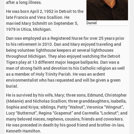
after a long illness.
He was born April 2, 1952 in Detroit to the
late Francis and Vera Scallion. He
married Mary Schmitt on September 5,
Daniel
1979 in Utica, Michigan.
Dan was employed as a Registered Nurse for over 25 years prior
to his retirement in 2010. Dan and Mary enjoyed traveling and
being volunteer lighthouse keepers at several lighthouses
throughout Michigan. They also enjoyed watching the Detroit
Tigers play at 13 different major league ballparks. Dan was a
man of strong faith and devotion to his Catholic religion as well
as a member of Holy Trinity Parish. He was an ardent
environmentalist who has requested and will be given a green
burial.
He is survived by his wife, Mary; three sons, Edmund, Christopher
(Melanie) and Nicholas Scallion; three granddaughters, Isabella,
Sophia and Kriya; siblings, Patty “Walnut”, Veronica “Wingnut”,
Lucy “Butternut”, Regina “Grapenut” and Carmella “Locknut”; and
many beloved nieces, nephews, cousins, friends and coworkers.
He was preceded in death by his good friend and brother-in-law,
Kenneth Hamilton.