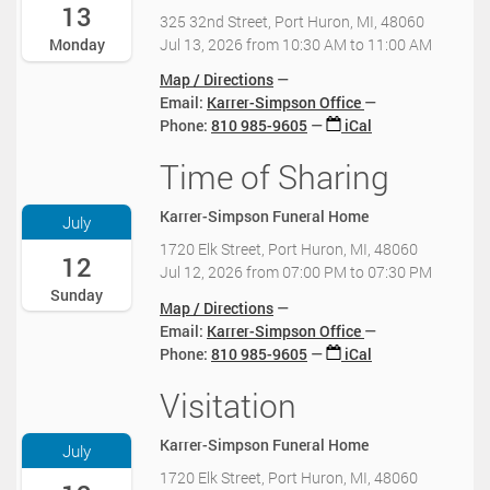
-
13
:
325 32nd Street, Port Huron, MI, 48060
0
0
Jul 13, 2026
from
10:30 AM
to
11:00 AM
Monday
7
0
-
Map / Directions
-
1
Email:
Karrer-Simpson Office
0
3
Phone
:
810 985-9605
iCal
4
T
:
1
Time of Sharing
2
0
0
0
0
:
2
2
Karrer-Simpson Funeral Home
July
3
6
0
0
1720 Elk Street, Port Huron, MI, 48060
-
12
2
:
Jul 12, 2026
from
07:00 PM
to
07:30 PM
0
6
0
Sunday
7
-
Map / Directions
0
-
0
Email:
Karrer-Simpson Office
-
1
7
Phone
:
810 985-9605
iCal
0
2
-
4
T
1
Visitation
2
:
1
3
0
0
9
T
2
0
Karrer-Simpson Funeral Home
July
:
1
6
2
0
1720 Elk Street, Port Huron, MI, 48060
2
-
0