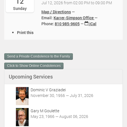
12
0
Jul 12, 2026
from
02:00 PM
to
09:00 PM
:
0
2
:
Sunday
0
7
6
Map / Directions
0
0
-
-
Email:
Karrer-Simpson Office
0
:
1
0
Phone
:
810 985-9605
iCal
-
0
2
7
0
0
D
T
Print this
-
4
-
o
1
1
:
0
c
4
3
0
4
u
:
T
0
:
m
0
1
Send a Private Condolence to the Family
2
0
e
0
1
0
0
n
:
Click to Show Online Condolences
:
2
t
0
0
6
Upcoming Services
A
0
0
-
c
-
:
0
t
0
Dominic V Graziadei
0
7
i
4
November 30, 1956 — July 31, 2026
0
-
o
:
-
1
n
0
0
2
Gary M Goulette
s
0
4
T
May 23, 1966 — August 06, 2026
2
:
1
0
0
9