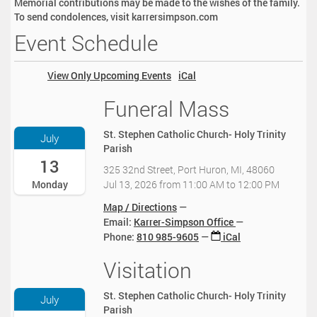
Memorial contributions may be made to the wishes of the family.
To send condolences, visit karrersimpson.com
Event Schedule
View Only Upcoming Events
iCal
Funeral Mass
2
0
2
St. Stephen Catholic Church- Holy Trinity
July
6
Parish
-
13
325 32nd Street, Port Huron, MI, 48060
0
Jul 13, 2026
from
11:00 AM
to
12:00 PM
Monday
7
-
Map / Directions
1
Email:
Karrer-Simpson Office
3
Phone
:
810 985-9605
iCal
T
1
Visitation
2
1
0
:
2
St. Stephen Catholic Church- Holy Trinity
July
0
6
Parish
0