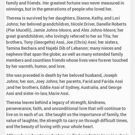
family and friends. Her greatest fortune was never measured in
winnings, but in the generations of people who loved her.
Theresa is survived by her daughters, Dianne, Kathy, and Lori
Johns; her beloved grandchildren, Nicole Driver, Danelle Roberts
(Pier Mucelli), Jamie Johns-Moore, and Alex Johns-Moore; her
great grandchildren, who lovingly referred to her as Tita; her
brothers, Tony (Georgette) Assi, Joe (Chris) Assi; her sisters,
Tamina Bechara and Najebi Dib of Lebanon; many nieces and
nephews that span the globe; as well as many extended family
members and countless friends whose lives were forever touched
by her warmth, humor, and love.
She was preceded in death by her beloved husband, Joseph
Johns; her son, Joey Johns; her parents, Farid and Farida Assi
;and her brothers, Eddie Assi of Sydney, Australia, and George
Assi and sister-in-law, Marie Assi.
Theresa leaves behind a legacy of strength, kindness,
perseverance, faith, and unconditional love that will continue to
live on in each of us. She taught us the importance of family, the
value of laughter, the strength to carry on through difficult times,
and the beauty of loving with your whole heart.