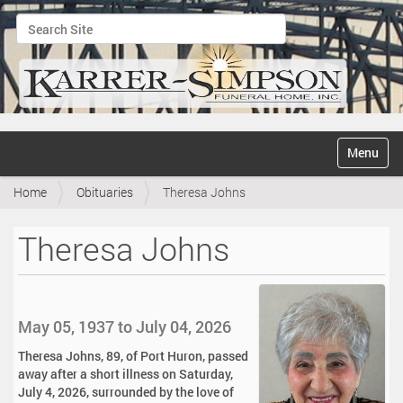
Search Site
Advanced Search…
N
Toggle na
a
v
Home
Obituaries
Theresa Johns
i
g
a
Theresa Johns
t
i
o
n
May 05, 1937 to July 04, 2026
Theresa Johns, 89, of Port Huron, passed
away after a short illness on Saturday,
July 4, 2026, surrounded by the love of