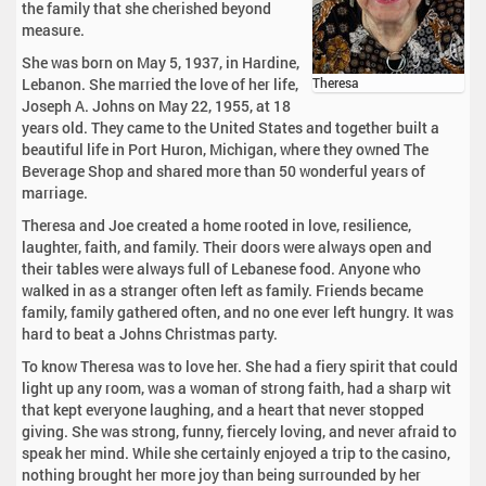
the family that she cherished beyond
measure.
She was born on May 5, 1937, in Hardine,
Lebanon. She married the love of her life,
Theresa
Joseph A. Johns on May 22, 1955, at 18
years old. They came to the United States and together built a
beautiful life in Port Huron, Michigan, where they owned The
Beverage Shop and shared more than 50 wonderful years of
marriage.
Theresa and Joe created a home rooted in love, resilience,
laughter, faith, and family. Their doors were always open and
their tables were always full of Lebanese food. Anyone who
walked in as a stranger often left as family. Friends became
family, family gathered often, and no one ever left hungry. It was
hard to beat a Johns Christmas party.
To know Theresa was to love her. She had a fiery spirit that could
light up any room, was a woman of strong faith, had a sharp wit
that kept everyone laughing, and a heart that never stopped
giving. She was strong, funny, fiercely loving, and never afraid to
speak her mind. While she certainly enjoyed a trip to the casino,
nothing brought her more joy than being surrounded by her