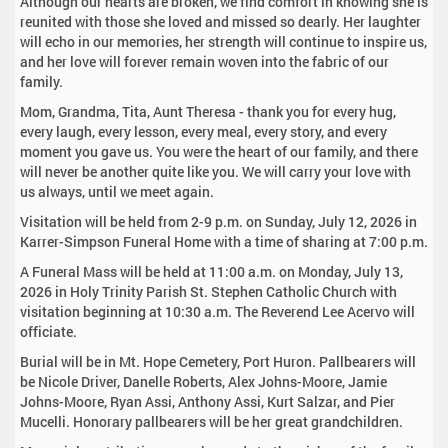
Although our hearts are broken, we find comfort in knowing she is
reunited with those she loved and missed so dearly. Her laughter
will echo in our memories, her strength will continue to inspire us,
and her love will forever remain woven into the fabric of our
family.
Mom, Grandma, Tita, Aunt Theresa - thank you for every hug,
every laugh, every lesson, every meal, every story, and every
moment you gave us. You were the heart of our family, and there
will never be another quite like you. We will carry your love with
us always, until we meet again.
Visitation will be held from 2-9 p.m. on Sunday, July 12, 2026 in
Karrer-Simpson Funeral Home with a time of sharing at 7:00 p.m.
A Funeral Mass will be held at 11:00 a.m. on Monday, July 13,
2026 in Holy Trinity Parish St. Stephen Catholic Church with
visitation beginning at 10:30 a.m. The Reverend Lee Acervo will
officiate.
Burial will be in Mt. Hope Cemetery, Port Huron. Pallbearers will
be Nicole Driver, Danelle Roberts, Alex Johns-Moore, Jamie
Johns-Moore, Ryan Assi, Anthony Assi, Kurt Salzar, and Pier
Mucelli. Honorary pallbearers will be her great grandchildren.