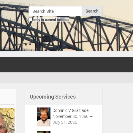
Search Site
only in current section
Advanced Search…
Upcoming Services
Dominic V Graziadei
November 30, 1956 —
July 31, 2026