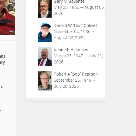
Gary M Goulette
May 23, 1966 — August 06,
2026
Donald W "Don" Colwell
November 04, 1936 —
August 02, 2026
Kenneth H Jansen
March 25, 1947 — July 21,
nns;
2026
ary
Robert A "Bob" Pearson
September 25, 1949 —
July 26, 2026
m.
,