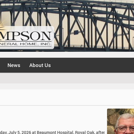
News
About Us
day, July 5, 2026 at Beaumont Hospital, Royal Oak, after