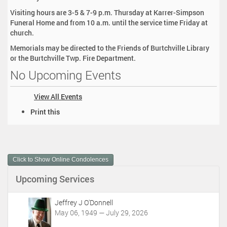
Visiting hours are 3-5 & 7-9 p.m. Thursday at Karrer-Simpson
Funeral Home and from 10 a.m. until the service time Friday at
church.
Memorials may be directed to the Friends of Burtchville Library
or the Burtchville Twp. Fire Department.
No Upcoming Events
View All Events
D
Print this
o
c
u
m
Click to Show Online Condolences
e
n
Upcoming Services
t
A
c
Jeffrey J O'Donnell
t
May 06, 1949 — July 29, 2026
i