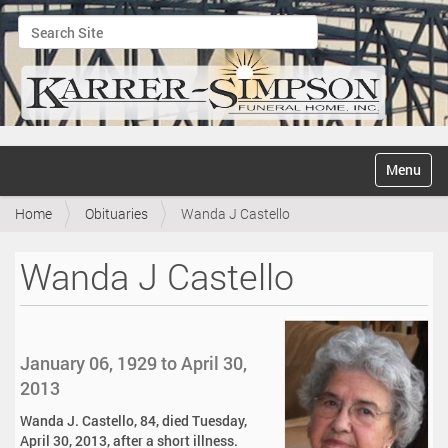
Search Site
Advanced Search…
N
Toggle na
a
v
Home
Obituaries
Wanda J Castello
i
g
a
Wanda J Castello
t
i
o
n
January 06, 1929 to April 30,
2013
Wanda J. Castello, 84, died Tuesday,
April 30, 2013, after a short illness.