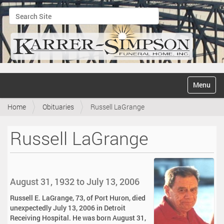
Search Site
Advanced Search…
N
Toggle na
a
v
Home
Obituaries
Russell LaGrange
i
g
a
Russell LaGrange
t
i
o
n
August 31, 1932 to July 13, 2006
Russell E. LaGrange, 73, of Port Huron, died
unexpectedly July 13, 2006 in Detroit
Receiving Hospital. He was born August 31,