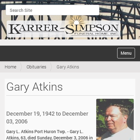
Search Site
Advanced Search…
N
Toggle na
a
v
Home
Obituaries
Gary Atkins
i
g
a
Gary Atkins
t
i
o
n
December 19, 1942 to December
03, 2006
Gary L. Atkins Port Huron Twp. - Gary L.
Atkins, 63, died Sunday, December 3, 2006 in