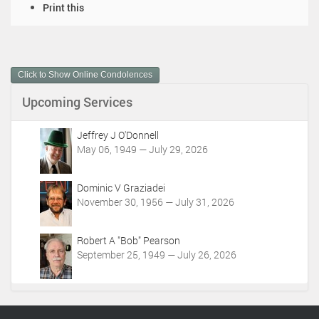
D
Print this
o
c
u
m
Click to Show Online Condolences
e
n
Upcoming Services
t
A
c
Jeffrey J O'Donnell
t
May 06, 1949 — July 29, 2026
i
o
Dominic V Graziadei
n
November 30, 1956 — July 31, 2026
s
Robert A "Bob" Pearson
September 25, 1949 — July 26, 2026