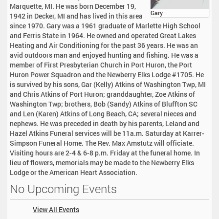
Marquette, MI. He was born December 19,
Gary
1942 in Decker, MI and has lived in this area
since 1970. Gary was a 1961 graduate of Marlette High School
and Ferris State in 1964. He owned and operated Great Lakes
Heating and Air Conditioning for the past 36 years. He was an
avid outdoors man and enjoyed hunting and fishing. He was a
member of First Presbyterian Church in Port Huron, the Port
Huron Power Squadron and the Newberry Elks Lodge #1705. He
is survived by his sons, Gar (Kelly) Atkins of Washington Twp, MI
and Chris Atkins of Port Huron; granddaughter, Zoe Atkins of
Washington Twp; brothers, Bob (Sandy) Atkins of Bluffton SC
and Len (Karen) Atkins of Long Beach, CA; several nieces and
nephews. He was preceded in death by his parents, Leland and
Hazel Atkins Funeral services will be 11a.m. Saturday at Karrer-
Simpson Funeral Home. The Rev. Max Amstutz will officiate.
Visiting hours are 2-4 & 6-8 p.m. Friday at the funeral home. In
lieu of flowers, memorials may be made to the Newberry Elks
Lodge or the American Heart Association.
No Upcoming Events
View All Events