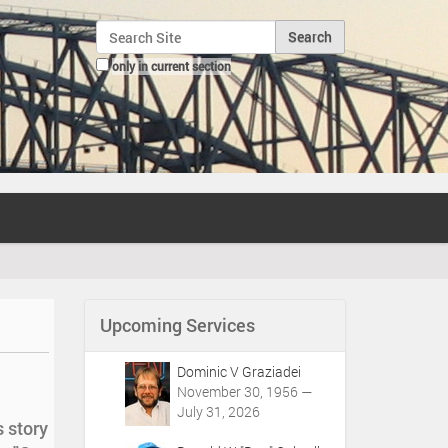
Search Site
only in current section
Advanced Search…
Upcoming Services
Dominic V Graziadei
November 30, 1956 —
July 31, 2026
s story