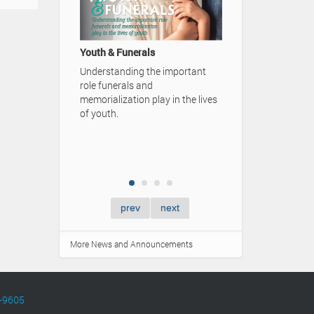
A Family's Lega
Video Advertise
Youth & Funerals
Simpson Funera
Understanding the important
role funerals and
memorialization play in the lives
of youth.
prev
next
More News and Announcements
-9605