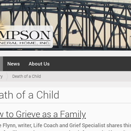
News
About Us
ry
Death of a Child
th of a Child
 to Grieve as a Family
 Flynn, writer, Life Coach and Grief Specialist shares thi