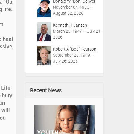
: "Our
Donald W "Don" Colwell
November 04, 1936 —
 life.
August 02, 2026
om
Kenneth H Jansen
March 25, 1947 — July 21,
2026
o heal
ssive,
Robert A "Bob" Pearson
September 25, 1949 —
July 26, 2026
 Life
Recent News
o bury
an
 will
You