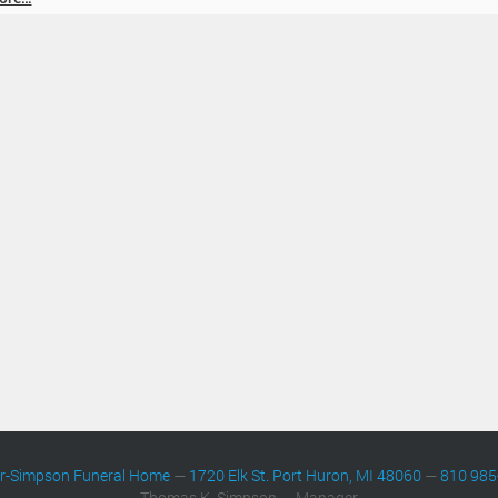
er-Simpson Funeral Home
—
1720 Elk St. Port Huron, MI 48060
—
810 985
Thomas K. Simpson — Manager