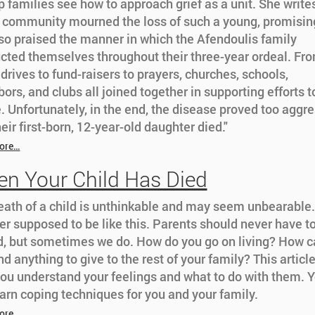
p families see how to approach grief as a unit. She writes
e community mourned the loss of such a young, promising
so praised the manner in which the Afendoulis family
cted themselves throughout their three-year ordeal. Fr
drives to fund-raisers to prayers, churches, schools,
ors, and clubs all joined together in supporting efforts t
. Unfortunately, in the end, the disease proved too aggre
eir first-born, 12-year-old daughter died."
ore…
n Your Child Has Died
eath of a child is unthinkable and may seem unbearable.
er supposed to be like this. Parents should never have t
ld, but sometimes we do. How do you go on living? How c
nd anything to give to the rest of your family? This article
you understand your feelings and what to do with them. 
earn coping techniques for you and your family.
ore…