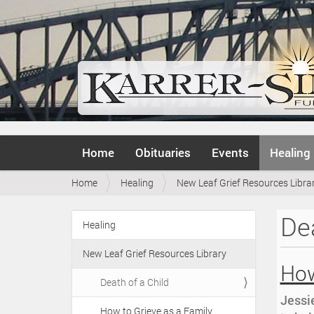
N
Home
Obituaries
Events
Healing
a
v
Y
Home
Healing
New Leaf Grief Resources Libra
i
o
g
u
a
Dea
a
Healing
t
N
r
i
a
e
o
New Leaf Grief Resources Library
v
h
How
n
i
e
Death of a Child
r
g
Jessie
e
How to Grieve as a Family