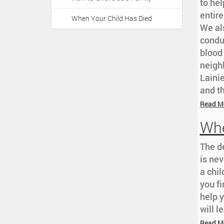
a
to hel
:
t
entir
When Your Child Has Died
i
We al
o
condu
n
blood 
neighb
Lainie
and th
Read M
Whe
The d
is nev
a chi
you fi
help 
will l
Read M