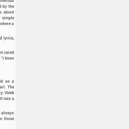
numerous
d by the
s about
e simple
 where a
d lyrics,
ve cared
 “I knew
ob as a
arl. The
ty. Week
“It was a
 always
in those