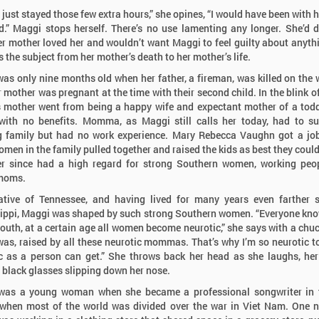
d just stayed those few extra hours,” she opines, “I would have been with
d.” Maggi stops herself. There’s no use lamenting any longer. She’d 
er mother loved her and wouldn’t want Maggi to feel guilty about anyth
Youth & Funerals
 the subject from her mother’s death to her mother’s life.
Understanding the
as only nine months old when her father, a fireman, was killed on the 
role funerals and
r mother was pregnant at the time with their second child. In the blink o
memorialization pla
 mother went from being a happy wife and expectant mother of a todd
of youth.
ith no benefits. Momma, as Maggi still calls her today, had to s
 family but had no work experience. Mary Rebecca Vaughn got a jo
omen in the family pulled together and raised the kids as best they coul
r since had a high regard for strong Southern women, working peo
 moms.
tive of Tennessee, and having lived for many years even farther 
ippi, Maggi was shaped by such strong Southern women. “Everyone kno
South, at a certain age all women become neurotic,” she says with a chuc
 was, raised by all these neurotic mommas. That’s why I’m so neurotic t
c as a person can get.” She throws back her head as she laughs, he
black glasses slipping down her nose.
was a young woman when she became a professional songwriter in t
when most of the world was divided over the war in Viet Nam. One n