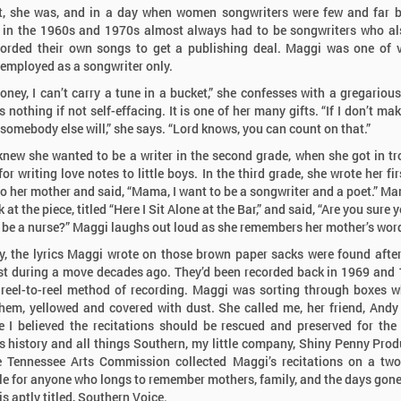
t, she was, and in a day when women songwriters were few and far 
in the 1960s and 1970s almost always had to be songwriters who al
orded their own songs to get a publishing deal. Maggi was one of 
mployed as a songwriter only.
oney, I can’t carry a tune in a bucket,” she confesses with a gregarious
 nothing if not self-effacing. It is one of her many gifts. “If I don’t ma
 somebody else will,” she says. “Lord knows, you can count on that.”
new she wanted to be a writer in the second grade, when she got in tr
or writing love notes to little boys. In the third grade, she wrote her fi
 to her mother and said, “Mama, I want to be a songwriter and a poet.” M
 at the piece, titled “Here I Sit Alone at the Bar,” and said, “Are you sure 
 be a nurse?” Maggi laughs out loud as she remembers her mother’s wor
y, the lyrics Maggi wrote on those brown paper sacks were found afte
st during a move decades ago. They’d been recorded back in 1969 and
 reel-to-reel method of recording. Maggi was sorting through boxes 
hem, yellowed and covered with dust. She called me, her friend, Andy
 I believed the recitations should be rescued and preserved for the
 history and all things Southern, my little company, Shiny Penny Prod
 Tennessee Arts Commission collected Maggi’s recitations on a tw
le for anyone who longs to remember mothers, family, and the days gone
is aptly titled, Southern Voice.