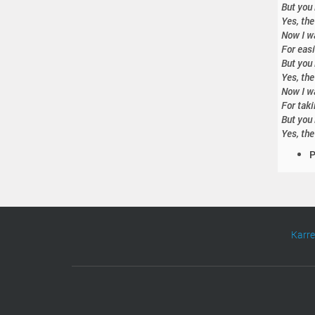
But you 
Yes, the
Now I wa
For easi
But you 
Yes, the
Now I wa
For taki
But you 
Yes, the
D
P
o
c
u
m
e
Karr
n
t
A
c
t
i