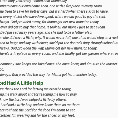
 like only yesterday, I could hear Mama say
ing to have our own home soon, one with a fireplace in every room.
 tried to save for better days, but it’s hard when there’s kids to raise.
every nickel she saved we spent, while we did good to pay the rent.
always, God provided a way, for Mama got her new mansion today.
ever did get to buy that home, it took all our money just to get a loan.
Dad passed away years ago, and she had to be a father also.
 she did save a little, why, it would never fail, one of us would step on a rust
d to laugh and say with cheer, she’d put the doctor’s duty through school las
always, God provided the way, Mama got her new mansion today.
here’s a fireplace in every room, and she finally got her garden where a r
 company she keeps are loved ones she once knew, and I’m sure the Master 
oo.
always, God provided the way, for Mama got her mansion today.
ord Had A Little Help
re thank the Lord for letting me breathe today,
ing me walk about and for teaching me how to pray.
know the Lord was helped a little by others.
 Lord had a little help and we know them as mothers.
nt to thank the Lord for the food I’m about to eat,
clothes I’m wearing and for the shoes on my feet.