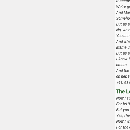
It seems
We’re go
And Mama
Somehow 
But as 
No, we n
You see 
And when
Mama use
But as 
I know t
bloom.
And the
on her, t
Yes, as 
The L
Now I su
For lett
But you 
Yes, the
Now I wa
For the 