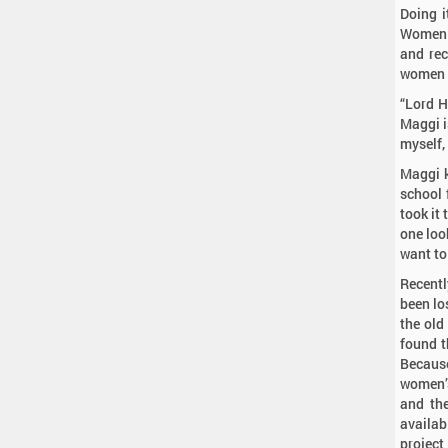
Doing i
Women 
and rec
women e
“Lord H
Maggi is
myself,
Maggi k
school f
took it
one look
want to
Recentl
been lo
the old
found t
Because
women’s
and the
availab
project 