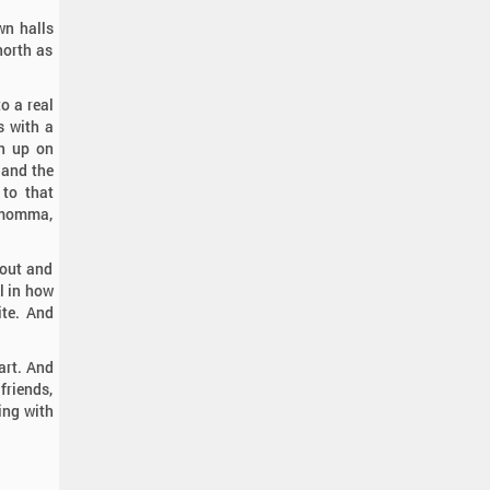
wn halls
north as
o a real
s with a
en up on
 and the
 to that
r momma,
bout and
ll in how
ite. And
eart. And
friends,
wing with