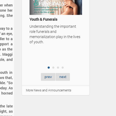
 her when
A Family's Legacy
done her
ing. She
Video Advertisement — Karrer-
Simpson Funeral Home
 important
way to a
50 Cards - 50 Q
f an eye,
y in the lives
ler to a
Learn more abou
upport a
ones by "Having 
b as the
Lifetime" at your
d. Maggi
gathering.
ple, and
south in
prev
next
ws that,
kle. “So
oday. As
More News and Announcements
r horned
he late
ight, as