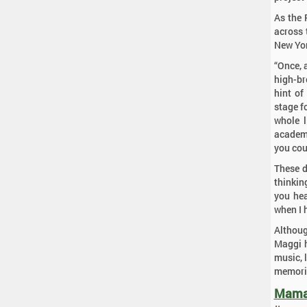
As the 
across 
New Yor
“Once, 
high-br
hint of
stage f
whole l
academi
you cou
These d
thinking
you hea
when I 
Although
Maggi h
music, l
memorie
Mama 