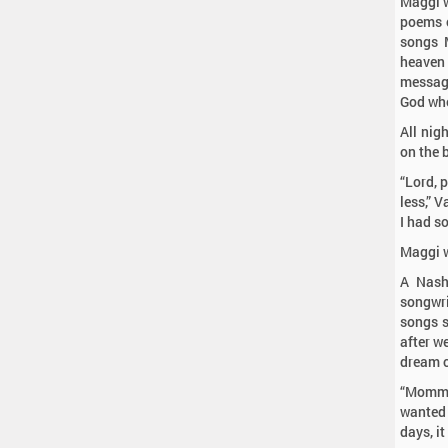
Maggi w
poems c
songs 
heaven 
message
God who
All nigh
on the 
“Lord, 
less,” 
I had s
Maggi w
A Nash
songwri
songs s
after we
dream c
“Momma
wanted 
days, it