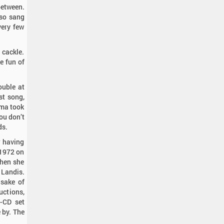
between.
so sang
very few
 cackle.
ke fun of
ouble at
rst song,
ama took
you don’t
ds.
r having
 1972 on
when she
 Landis.
 sake of
uctions,
o-CD set
 by. The