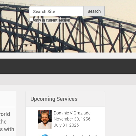
Search Site
only in current section
Advanced Search…
Upcoming Services
Dominic V Graziadei
orld
November 30, 1956 —
the
July 31, 2026
s with