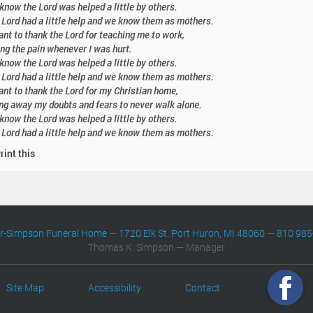
know the Lord was helped a little by others.
 Lord had a little help and we know them as mothers.
nt to thank the Lord for teaching me to work,
ng the pain whenever I was hurt.
know the Lord was helped a little by others.
 Lord had a little help and we know them as mothers.
nt to thank the Lord for my Christian home,
ng away my doubts and fears to never walk alone.
know the Lord was helped a little by others.
 Lord had a little help and we know them as mothers.
rint this
er-Simpson Funeral Home
—
1720 Elk St. Port Huron, MI 48060
—
810 985
Thomas K. Simpson — Manager
Site Map
Accessibility
Contact