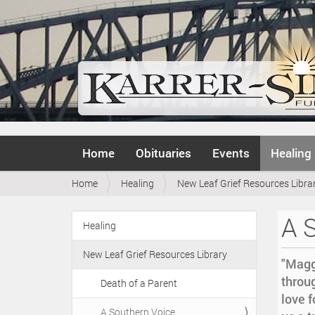
N
Home
Obituaries
Events
Healing
a
v
Y
Home
Healing
New Leaf Grief Resources Libra
i
o
g
u
a
A 
a
Healing
t
N
r
i
a
e
o
New Leaf Grief Resources Library
v
"Magg
h
n
i
throu
e
Death of a Parent
r
g
love f
e
A Southern Voice