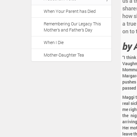
a
us a t
:
t
share
When Your Parent has Died
i
how s
o
a true
Remembering Our Legacy This
Mother's and Father's Day
n
on to
When I Die
by 
Mother-Daughter Tea
“I thin
Vaughn,
Momma 
Margare
pushes 
passed a
Maggi te
real si
me righ
the nig
arrivin
Her mot
leave th