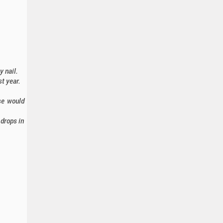
y nail.
t year.
ose would
drops in