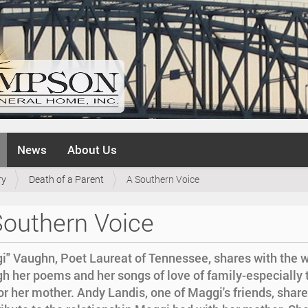
News
About Us
ry
Death of a Parent
A Southern Voice
Southern Voice
i" Vaughn, Poet Laureat of Tennessee, shares with the w
gh her poems and her songs of love of family-especially 
or her mother. Andy Landis, one of Maggi's friends, share