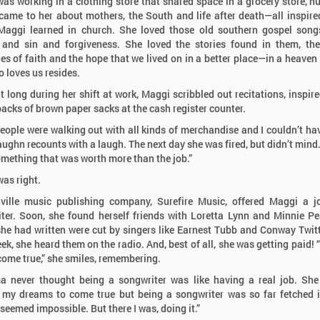
as working in a clothing store that shared space in a grocery store, 
ame to her about mothers, the South and life after death—all inspire
Maggi learned in church. She loved those old southern gospel song
and sin and forgiveness. She loved the stories found in them, th
s of faith and the hope that we lived on in a better place—in a heaven
 loves us resides.
t long during her shift at work, Maggi scribbled out recitations, inspire
backs of brown paper sacks at the cash register counter.
people were walking out with all kinds of merchandise and I couldn’t ha
Vaughn recounts with a laugh. The next day she was fired, but didn’t mind.
omething that was worth more than the job.”
as right.
ville music publishing company, Surefire Music, offered Maggi a j
ter. Soon, she found herself friends with Loretta Lynn and Minnie Pe
he had written were cut by singers like Earnest Tubb and Conway Twit
ek, she heard them on the radio. And, best of all, she was getting paid! 
ome true,” she smiles, remembering.
 never thought being a songwriter was like having a real job. She
my dreams to come true but being a songwriter was so far fetched 
 seemed impossible. But there I was, doing it.”