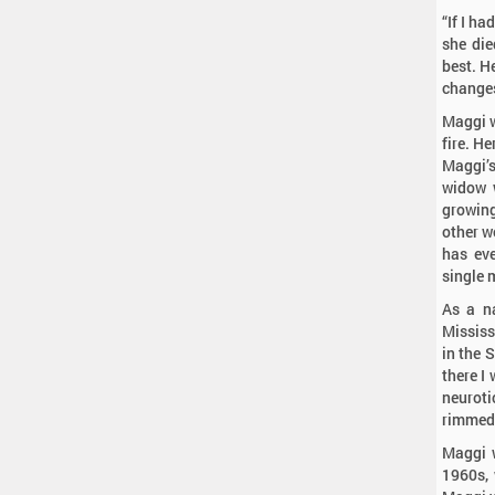
“If I ha
she die
best. H
changes
Maggi w
fire. He
Maggi’s
widow w
growing
other w
has eve
single
As a na
Mississ
in the 
there I
neuroti
rimmed 
Maggi 
1960s, 