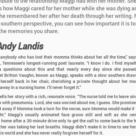
ribute to the relationship Maggi had with her mother. Sh
s how Maggi cared for her mother while she was dying a
he remembered her after her death through her writing.
 southern perspective, you can see how important it is t
 the memories you share.
Andy Landis
k anybody who has lost their momma thinks about her all the time,” sa
 Tennessee’s longest-running poet laureate. “I know I do. I find mysel
questions about this and that nearly every day since she passed
t Britton Vaughn, known as Maggi, speaks with a slow southern draw
herself back in her chair, cherishing a private thought about her m
way in a nursing home. I’ll never forget it.”
lls her story with a rich, resonate voice. “The nurse told me to leave si
ck with pneumonia. Lord, she was worried about me, I guess. She promised
t away if Momma took a turn for the worse, sure Momma would make it
ht.” Maggi’s usually animated face grows still and soft as she r
g home after a 30-minute drive only to get the call to come back to the h
her was taking her last breaths. Maggi didn’t make it in time to see he
is world and she has never really forgiven herself for it.