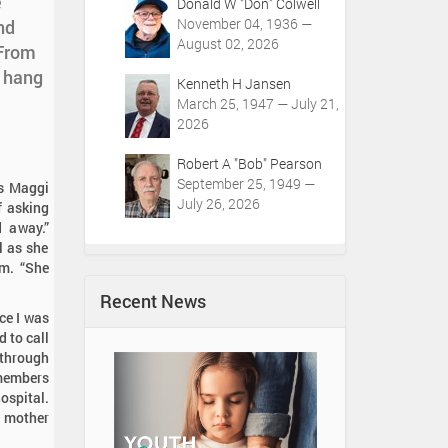
e
Donald W "Don" Colwell
November 04, 1936 —
nd
August 02, 2026
 From
o hang
Kenneth H Jansen
March 25, 1947 — July 21,
2026
Robert A "Bob" Pearson
September 25, 1949 —
ys Maggi
July 26, 2026
f asking
 away.”
l as she
om. “She
Recent News
nce I was
 to call
 through
emembers
ospital.
r mother