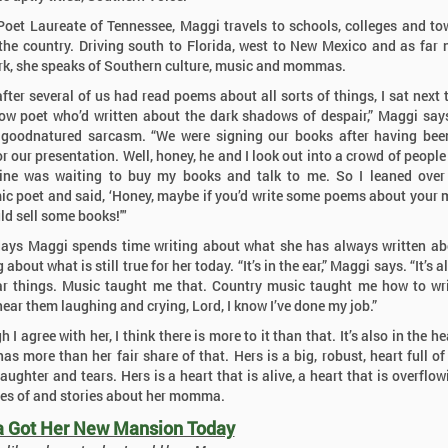
Poet Laureate of Tennessee, Maggi travels to schools, colleges and to
the country. Driving south to Florida, west to New Mexico and as far 
k, she speaks of Southern culture, music and mommas.
after several of us had read poems about all sorts of things, I sat next t
ow poet who’d written about the dark shadows of despair,” Maggi say
 goodnatured sarcasm. “We were signing our books after having be
or our presentation. Well, honey, he and I look out into a crowd of people
ine was waiting to buy my books and talk to me. So I leaned over
c poet and said, ‘Honey, maybe if you’d write some poems about you
ld sell some books!'"
ays Maggi spends time writing about what she has always written a
 about what is still true for her today. “It’s in the ear,” Maggi says. “It’s a
r things. Music taught me that. Country music taught me how to wr
hear them laughing and crying, Lord, I know I’ve done my job.”
 I agree with her, I think there is more to it than that. It’s also in the h
as more than her fair share of that. Hers is a big, robust, heart full of 
aughter and tears. Hers is a heart that is alive, a heart that is overflo
s of and stories about her momma.
Got Her New Mansion Today