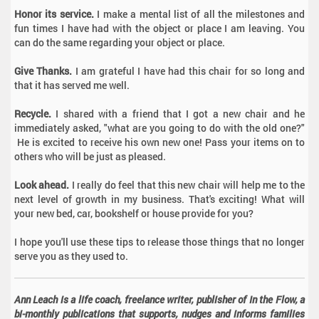
Honor its service.
I make a mental list of all the milestones and
fun times I have had with the object or place I am leaving. You
can do the same regarding your object or place.
Give Thanks.
I am grateful I have had this chair for so long and
that it has served me well.
Recycle.
I shared with a friend that I got a new chair and he
immediately asked, "what are you going to do with the old one?"
He is excited to receive his own new one! Pass your items on to
others who will be just as pleased.
Look ahead.
I really do feel that this new chair will help me to the
next level of growth in my business. That's exciting! What will
your new bed, car, bookshelf or house provide for you?
I hope you'll use these tips to release those things that no longer
serve you as they used to.
Ann Leach is a life coach, freelance writer, publisher of In the Flow, a
bi-monthly publications that supports, nudges and informs families