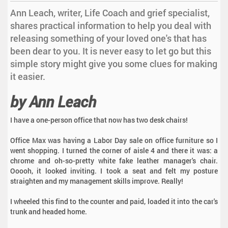
Ann Leach, writer, Life Coach and grief specialist,
shares practical information to help you deal with
releasing something of your loved one's that has
been dear to you. It is never easy to let go but this
simple story might give you some clues for making
it easier.
by Ann Leach
I have a one-person office that now has two desk chairs!
Office Max was having a Labor Day sale on office furniture so I
went shopping. I turned the corner of aisle 4 and there it was: a
chrome and oh-so-pretty white fake leather manager's chair.
Ooooh, it looked inviting. I took a seat and felt my posture
straighten and my management skills improve. Really!
I wheeled this find to the counter and paid, loaded it into the car's
trunk and headed home.