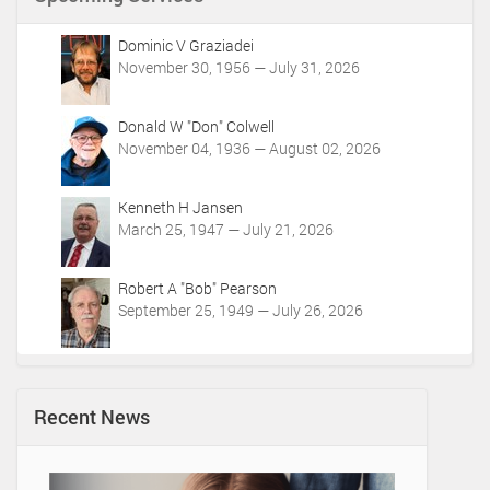
n
t
Dominic V Graziadei
A
November 30, 1956 — July 31, 2026
c
t
i
Donald W "Don" Colwell
o
November 04, 1936 — August 02, 2026
n
s
Kenneth H Jansen
March 25, 1947 — July 21, 2026
Robert A "Bob" Pearson
September 25, 1949 — July 26, 2026
Recent News