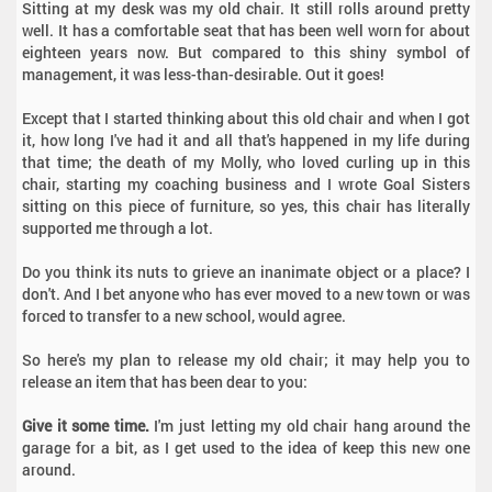
Sitting at my desk was my old chair. It still rolls around pretty
well. It has a comfortable seat that has been well worn for about
eighteen years now. But compared to this shiny symbol of
management, it was less-than-desirable. Out it goes!
Except that I started thinking about this old chair and when I got
it, how long I've had it and all that's happened in my life during
that time; the death of my Molly, who loved curling up in this
chair, starting my coaching business and I wrote Goal Sisters
sitting on this piece of furniture, so yes, this chair has literally
supported me through a lot.
Do you think its nuts to grieve an inanimate object or a place? I
don't. And I bet anyone who has ever moved to a new town or was
forced to transfer to a new school, would agree.
So here's my plan to release my old chair; it may help you to
release an item that has been dear to you:
Give it some time.
I'm just letting my old chair hang around the
garage for a bit, as I get used to the idea of keep this new one
around.