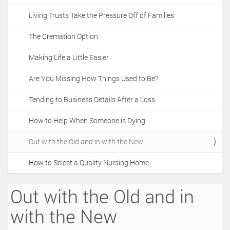
t
Living Trusts Take the Pressure Off of Families
i
o
The Cremation Option
n
Making Life a Little Easier
Are You Missing How Things Used to Be?
Tending to Business Details After a Loss
How to Help When Someone is Dying
Out with the Old and in with the New
How to Select a Quality Nursing Home
Out with the Old and in
with the New