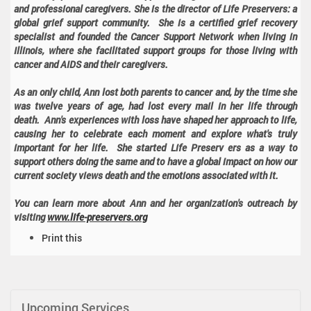
and professional caregivers. She is the director of Life Preservers: a
global grief support community. She is a certified grief recovery
specialist and founded the Cancer Support Network when living in
Illinois, where she facilitated support groups for those living with
cancer and AIDS and their caregivers.
As an only child, Ann lost both parents to cancer and, by the time she
was twelve years of age, had lost every mail in her life through
death. Ann's experiences with loss have shaped her approach to life,
causing her to celebrate each moment and explore what's truly
important for her life. She started Life Preserv ers as a way to
support others doing the same and to have a global impact on how our
current society views death and the emotions associated with it.
You can learn more about Ann and her organization's outreach by
visiting
www.life-preservers.org
D
Print this
o
c
u
m
Upcoming Services
e