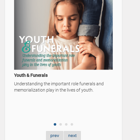
A Family's Legacy
Video Advertisement — Karrer-Simpson F
Home
ant role funerals and
he lives of youth.
prev
next