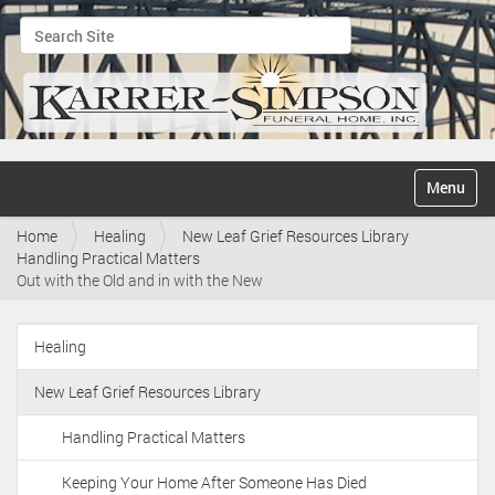
Search Site
Advanced Search…
N
Toggle na
a
v
Home
Healing
New Leaf Grief Resources Library
i
Handling Practical Matters
g
Out with the Old and in with the New
a
t
i
Healing
o
N
n
a
New Leaf Grief Resources Library
v
i
Handling Practical Matters
g
Keeping Your Home After Someone Has Died
a