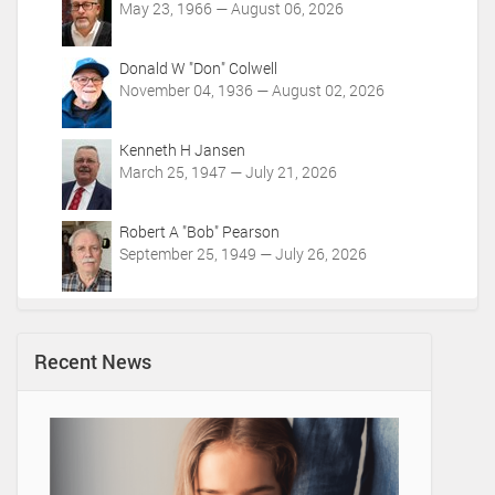
May 23, 1966 — August 06, 2026
Donald W "Don" Colwell
November 04, 1936 — August 02, 2026
Kenneth H Jansen
March 25, 1947 — July 21, 2026
Robert A "Bob" Pearson
September 25, 1949 — July 26, 2026
Recent News