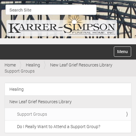
Search Site
Advanced Search…
N
Toggle na
a
v
Home
Healing
New Leaf Grief Resources Library
i
Support Groups
g
a
t
Healing
i
N
o
a
n
New Leaf Grief Resources Library
v
i
Support Groups
g
Do I Really Want to Attend a Support Group?
a
t