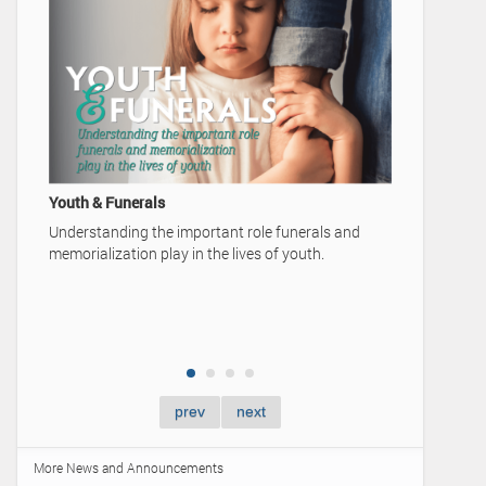
A Family'
Video Ad
Home
Youth & Funerals
Understanding the important role funerals and
memorialization play in the lives of youth.
prev
next
More News and Announcements