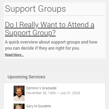
Support Groups
i
o
n
Do I Really Want to Attend a
Support Group?
A quick overview about support groups and how
you can decide if they are right for you.
Read More…
Upcoming Services
Dominic V Graziadei
November 30, 1956 — July 31, 2026
Gary M Goulette