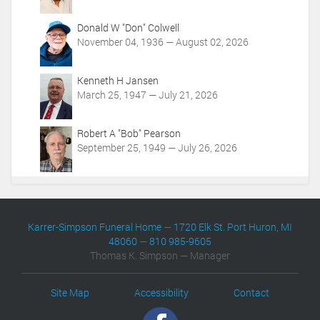
m
t
/
i
Donald W "Don" Colwell
o
o
November 04, 1936 — August 02, 2026
b
n
i
s
t
Kenneth H Jansen
u
March 25, 1947 — July 21, 2026
a
r
i
Robert A "Bob" Pearson
e
September 25, 1949 — July 26, 2026
s
/
1
8
6
Karrer-Simpson Funeral Home
—
1720 Elk St. Port Huron, MI
0
48060
—
810 985-9605
5
Thomas K. Simpson — Manager
/
e
v
Site Map
Accessibility
Contact
e
n