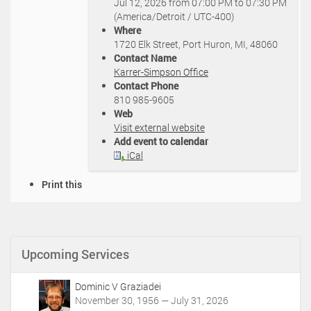
Jul 12, 2026
from
07:00 PM
to
07:30 PM
t
(America/Detroit / UTC-400)
p
Where
s
1720 Elk Street, Port Huron, MI, 48060
:
Contact Name
/
Karrer-Simpson Office
/
Contact Phone
k
810 985-9605
a
Web
r
Visit external website
r
Add event to calendar
e
iCal
r
s
D
Print this
i
o
m
c
p
u
s
m
o
Upcoming Services
e
n
n
.
t
c
Dominic V Graziadei
A
o
November 30, 1956 — July 31, 2026
c