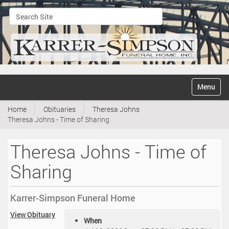
Search Site
Advanced Search…
N
Toggle na
a
v
Home
Obituaries
Theresa Johns
i
Theresa Johns - Time of Sharing
g
a
t
Theresa Johns - Time of
i
o
Sharing
n
Karrer-Simpson Funeral Home
h
View Obituary
When
t