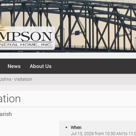
News
About Us
Johns - Visitation
ation
arish
When
Jul 13, 2026
from
10:30 AM
to
11: