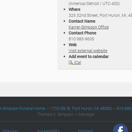
(America/Detroit / UTC-400)
Where
325 32nd Street, Port Huron, MI, 
Contact Name
Karrer-Simpson Office
Contact Phone
810 985-9605
Web
Visit external website
Add event to calendar
iCal
er-Simpson Funeral Home
—
1720 Elk St. Port Huron, MI 48060
—
810 985
Thomas K. Simpson — Manager
Site Map
Accessibility
Contact