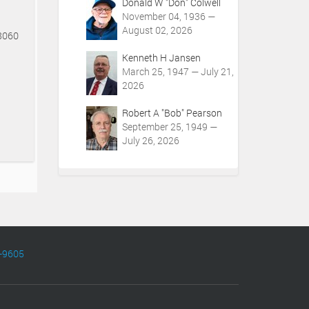
Donald W "Don" Colwell
November 04, 1936 —
August 02, 2026
48060
Kenneth H Jansen
March 25, 1947 — July 21,
2026
Robert A "Bob" Pearson
September 25, 1949 —
July 26, 2026
-9605