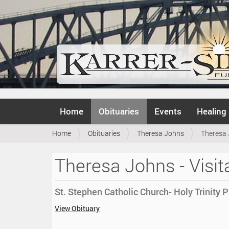
N
Home
Obituaries
Events
Healing
a
v
Y
Home
Obituaries
Theresa Johns
Theresa 
i
o
g
u
a
Theresa Johns - Visit
a
t
r
i
e
o
St. Stephen Catholic Church- Holy Trinity P
h
n
e
h
View Obituary
r
t
e
t