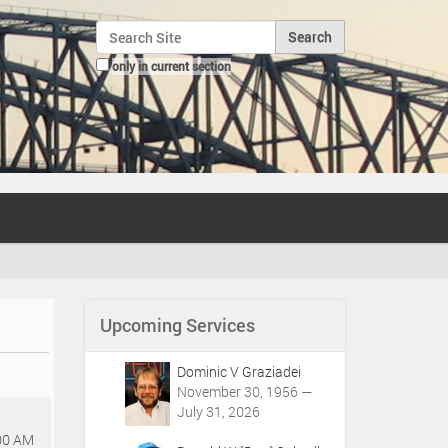
Search Site
only in current section
Advanced Search…
Upcoming Services
Dominic V Graziadei
November 30, 1956 —
July 31, 2026
00 AM