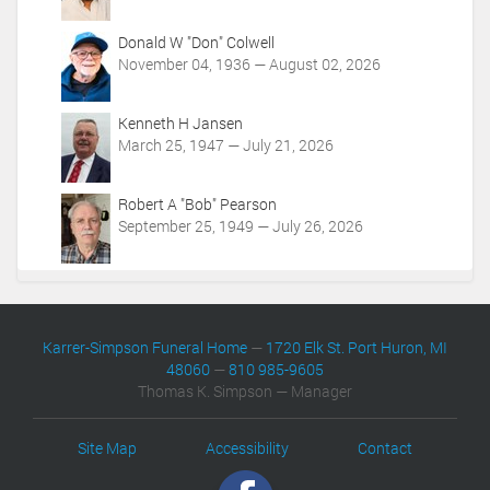
m
t
/
i
Donald W "Don" Colwell
o
o
November 04, 1936 — August 02, 2026
b
n
i
s
t
Kenneth H Jansen
u
March 25, 1947 — July 21, 2026
a
r
i
Robert A "Bob" Pearson
e
September 25, 1949 — July 26, 2026
s
/
1
8
6
Karrer-Simpson Funeral Home
—
1720 Elk St. Port Huron, MI
0
48060
—
810 985-9605
5
Thomas K. Simpson — Manager
/
e
v
Site Map
Accessibility
Contact
e
n