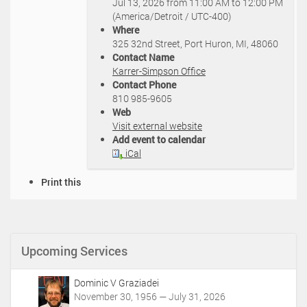
Jul 13, 2026
from
11:00 AM
to
12:00 PM
t
(America/Detroit / UTC-400)
p
Where
s
325 32nd Street, Port Huron, MI, 48060
:
Contact Name
/
Karrer-Simpson Office
/
Contact Phone
k
810 985-9605
a
Web
r
Visit external website
r
Add event to calendar
e
iCal
r
s
D
Print this
i
o
m
c
p
u
s
m
o
Upcoming Services
e
n
n
.
t
c
Dominic V Graziadei
A
o
November 30, 1956 — July 31, 2026
c