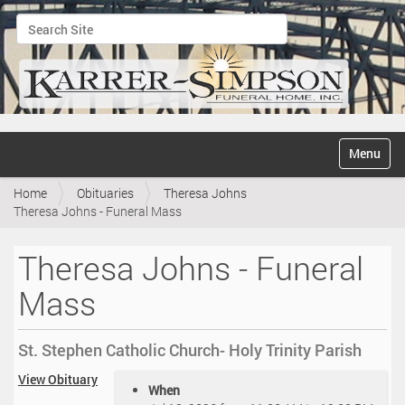
Search Site
Advanced Search…
N
Toggle na
a
v
Home
Obituaries
Theresa Johns
i
Theresa Johns - Funeral Mass
g
a
t
Theresa Johns - Funeral
i
o
Mass
n
St. Stephen Catholic Church- Holy Trinity Parish
h
View Obituary
When
t