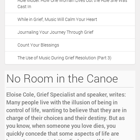
Role Model: How One Woman Lives Out the Role She Was
Cast In
While in Grief, Music Will Calm Your Heart
Journaling Your Journey Through Grief
Count Your Blessings
The Use of Music During Grief Resolution (Part 3)
No Room in the Canoe
Eloise Cole, Grief Specialist and speaker, writes:
Many people live with the illusion of being in
control of life, wanting to believe that they are in
charge of their choices and their destiny. But as
you know, when someone you love dies, you
quickly concede that some aspects of life are