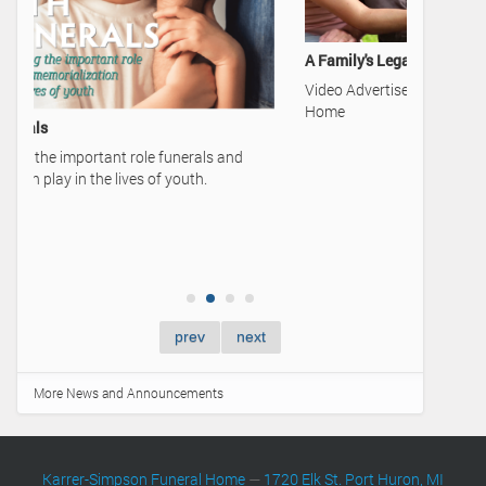
A Family's Legacy
Video Advertisement — Karrer-Simpson Funeral
Home
50 Cards 
Learn mor
Talk of a 
prev
next
More News and Announcements
Karrer-Simpson Funeral Home
—
1720 Elk St. Port Huron, MI