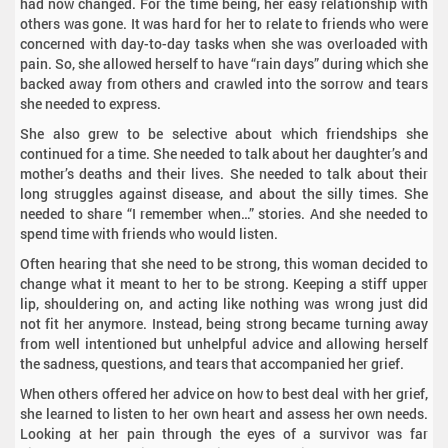
had now changed. For the time being, her easy relationship with
others was gone. It was hard for her to relate to friends who were
concerned with day-to-day tasks when she was overloaded with
pain. So, she allowed herself to have “rain days” during which she
backed away from others and crawled into the sorrow and tears
she needed to express.
She also grew to be selective about which friendships she
continued for a time. She needed to talk about her daughter’s and
mother’s deaths and their lives. She needed to talk about their
long struggles against disease, and about the silly times. She
needed to share “I remember when…” stories. And she needed to
spend time with friends who would listen.
Often hearing that she need to be strong, this woman decided to
change what it meant to her to be strong. Keeping a stiff upper
lip, shouldering on, and acting like nothing was wrong just did
not fit her anymore. Instead, being strong became turning away
from well intentioned but unhelpful advice and allowing herself
the sadness, questions, and tears that accompanied her grief.
When others offered her advice on how to best deal with her grief,
she learned to listen to her own heart and assess her own needs.
Looking at her pain through the eyes of a survivor was far