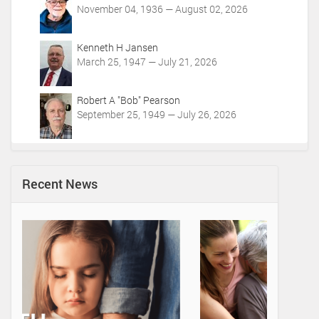
November 04, 1936 — August 02, 2026
Kenneth H Jansen
March 25, 1947 — July 21, 2026
Robert A "Bob" Pearson
September 25, 1949 — July 26, 2026
Recent News