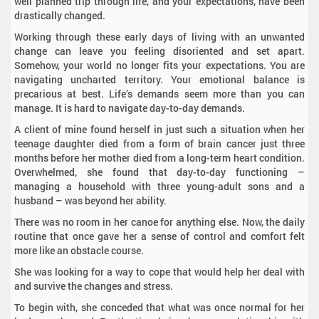
well planned trip through life, and your expectations, have been
drastically changed.
Working through these early days of living with an unwanted
change can leave you feeling disoriented and set apart.
Somehow, your world no longer fits your expectations. You are
navigating uncharted territory. Your emotional balance is
precarious at best. Life’s demands seem more than you can
manage. It is hard to navigate day-to-day demands.
A client of mine found herself in just such a situation when her
teenage daughter died from a form of brain cancer just three
months before her mother died from a long-term heart condition.
Overwhelmed, she found that day-to-day functioning –
managing a household with three young-adult sons and a
husband – was beyond her ability.
There was no room in her canoe for anything else. Now, the daily
routine that once gave her a sense of control and comfort felt
more like an obstacle course.
She was looking for a way to cope that would help her deal with
and survive the changes and stress.
To begin with, she conceded that what was once normal for her