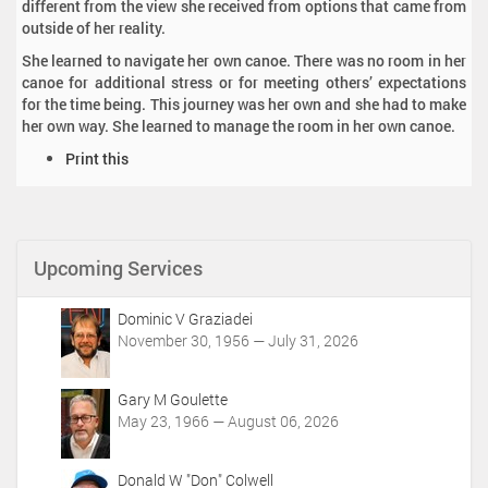
different from the view she received from options that came from
outside of her reality.
She learned to navigate her own canoe. There was no room in her
canoe for additional stress or for meeting others’ expectations
for the time being. This journey was her own and she had to make
her own way. She learned to manage the room in her own canoe.
D
Print this
o
c
u
m
Upcoming Services
e
n
t
Dominic V Graziadei
A
November 30, 1956 — July 31, 2026
c
t
i
Gary M Goulette
o
May 23, 1966 — August 06, 2026
n
s
Donald W "Don" Colwell