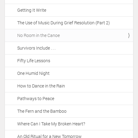
Getting It Write
The Use of Music During Grief Resolution (Part 2)
No Room in the Canoe
Survivors Include . . .
Fifty Life Lessons
One Humid Night
How to Dance in the Rain
Pathways to Peace
The Fern and the Bamboo
Where Can I Take My Broken Heart?
An Old Ritual for a New Tomorrow