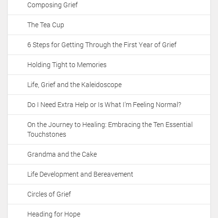
Composing Grief
i
o
The Tea Cup
n
6 Steps for Getting Through the First Year of Grief
Holding Tight to Memories
Life, Grief and the Kaleidoscope
Do I Need Extra Help or Is What I'm Feeling Normal?
On the Journey to Healing: Embracing the Ten Essential
Touchstones
Grandma and the Cake
Life Development and Bereavement
Circles of Grief
Heading for Hope