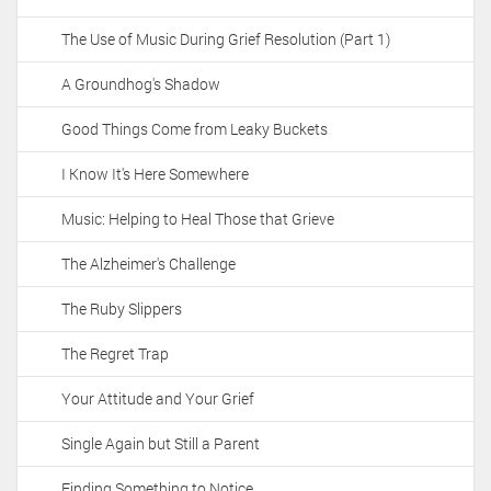
The Use of Music During Grief Resolution (Part 1)
A Groundhog's Shadow
Good Things Come from Leaky Buckets
I Know It's Here Somewhere
Music: Helping to Heal Those that Grieve
The Alzheimer's Challenge
The Ruby Slippers
The Regret Trap
Your Attitude and Your Grief
Single Again but Still a Parent
Finding Something to Notice