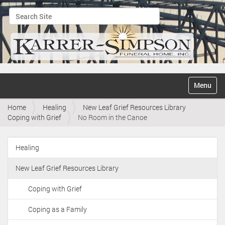
Search Site
Advanced Search…
N
Toggle na
a
v
Home
Healing
New Leaf Grief Resources Library
i
Coping with Grief
No Room in the Canoe
g
a
t
Healing
i
N
o
a
n
New Leaf Grief Resources Library
v
i
Coping with Grief
g
Coping as a Family
a
t