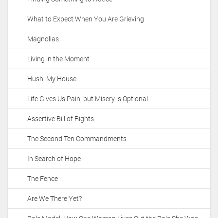
What to Expect When You Are Grieving
Magnolias
Living in the Moment
Hush, My House
Life Gives Us Pain, but Misery is Optional
Assertive Bill of Rights
The Second Ten Commandments
In Search of Hope
The Fence
Are We There Yet?