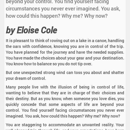
beyond your control. You find yourself facing
circumstances you never ever imagined. You ask,
how could this happen? Why me? Why now?
by Eloise Cole
It is pleasant to think of rowing out on a lake in a canoe, handling
the oars with confidence, knowing you are in control of the trip.
You have planned for the journey and have the needed supplies.
You have made the choices about your gear and your destination.
You know how to balance so you do not tip over.
But one unexpected strong wind can toss you about and shatter
your dream of control.
Many people live with the illusion of being in control of life,
wanting to believe that they are in charge of their choices and
their destiny. But as you know, when someone you love dies, you
quickly concede that some aspects of life are beyond your
control. You find yourself facing circumstances you never ever
imagined. You ask, how could this happen? Why me? Why now?
You are staggering to accommodate an unwanted reality. Your