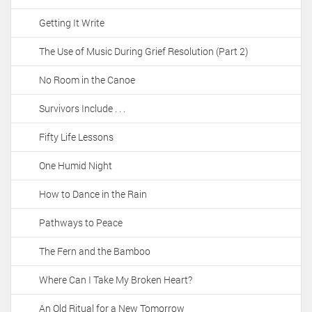
Getting It Write
The Use of Music During Grief Resolution (Part 2)
No Room in the Canoe
Survivors Include . . .
Fifty Life Lessons
One Humid Night
How to Dance in the Rain
Pathways to Peace
The Fern and the Bamboo
Where Can I Take My Broken Heart?
An Old Ritual for a New Tomorrow