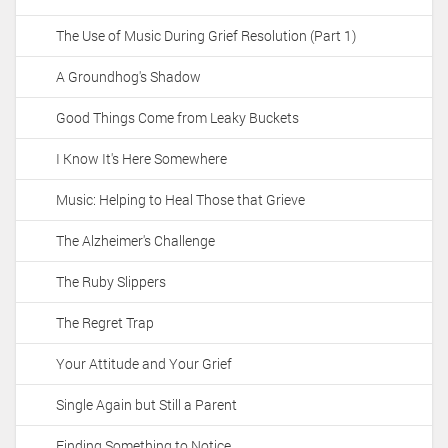
The Use of Music During Grief Resolution (Part 1)
A Groundhog's Shadow
Good Things Come from Leaky Buckets
I Know It's Here Somewhere
Music: Helping to Heal Those that Grieve
The Alzheimer's Challenge
The Ruby Slippers
The Regret Trap
Your Attitude and Your Grief
Single Again but Still a Parent
Finding Something to Notice