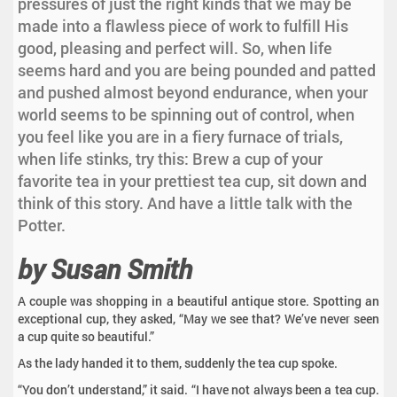
pressures of just the right kinds that we may be
made into a flawless piece of work to fulfill His
good, pleasing and perfect will. So, when life
seems hard and you are being pounded and patted
and pushed almost beyond endurance, when your
world seems to be spinning out of control, when
you feel like you are in a fiery furnace of trials,
when life stinks, try this: Brew a cup of your
favorite tea in your prettiest tea cup, sit down and
think of this story. And have a little talk with the
Potter.
by Susan Smith
A couple was shopping in a beautiful antique store. Spotting an
exceptional cup, they asked, “May we see that? We’ve never seen
a cup quite so beautiful.”
As the lady handed it to them, suddenly the tea cup spoke.
“You don’t understand,” it said. “I have not always been a tea cup.