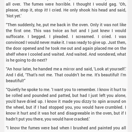
all over. The fumes were horrible. I thought I would gag. ‘Oh,
please, stop it, stop it! I cried. He only shook his head and said,
‘Not yet.’
“Then suddenly, he, put me back in the oven. Only it was not like
the first one. This was twice as hot and I just knew I would
suffocate. I begged. I pleaded. I screamed. I cried. I was
convinced I would never make it. I was ready to give up. Just then,
the door opened and he took me out and again placed me on the
shelf where I cooled and waited. And waited. And wondered, what
is he going to do next?
“An hour later, he handed me a mirror and said, ‘Look at yourself.’
And I did, ‘That’s not me. That couldn’t be me. It’s beautiful! I’m
beautiful!”
“Quietly he spoke to me. ‘I want you to remember. I know it hurt to
be rolled and pounded and patted, but had I just left you alone,
you’d have dried up. I know it made you dizzy to spin around on
the wheel, but if I had stopped you, you would have crumbled. I
know it hurt and it was hot and disagreeable in the oven, but if I
hadn’t put you there, you would have cracked.’
“I know the fumes were bad when I brushed and painted you all