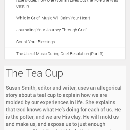
Role Model: How One Woman Lives Out the Role She Was
Cast In
While in Grief, Music Will Calm Your Heart
Journaling Your Journey Through Grief
Count Your Blessings
The Use of Music During Grief Resolution (Part 3)
The Tea Cup
Susan Smith, editor and writer, uses an allegorical
story about a teal cup to explain how we are
molded by our experiences in life. She explains
that God knows what He's doing for each of us. He
is the potter, and we are His clay. He will mold us
and make us, and expose us to just enough