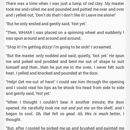
There was a time when I was just a lump of red clay. My master
took me and rolled me and pounded and patted me over and over
and I yelled out, ‘Don’t do that! I don’t like it! Leave me alone!’
“But he only smiled and gently said, ‘Not yet.’
“Then, WHAM! I was placed on a spinning wheel and suddenly I
was spun around and around and around.
“Stop it! I’m getting dizzy! I’m going to be sick!’ I screamed.
“But the master only nodded and said, quietly, ‘Not yet.’ He spun
me and poked and prodded and bent me out of shape to suit
himself and then…then he put me in the oven. I never felt such
heat. I yelled and knocked and pounded at the door.
“Help! Get me out of here!’ I could see him through the opening
and I could read his lips as he shook his head from side to side
and gently said, ‘Not yet.’
“When I thought I couldn’t bear it another minute, the door
opened. He carefully took me out and put me on the shelf, and I
began to cool.
Oh, that felt so good. Ah, this is much better
, I
thought.
“But, after I cooled he picked me up and brushed and painted me