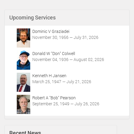
u
m
Upcoming Services
e
n
t
Dominic V Graziadei
A
November 30, 1956 — July 31, 2026
c
t
i
Donald W "Don" Colwell
o
November 04, 1936 — August 02, 2026
n
s
Kenneth H Jansen
March 25, 1947 — July 21, 2026
Robert A "Bob" Pearson
September 25, 1949 — July 26, 2026
Recent News