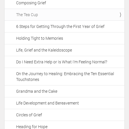
Composing Grief
i
o
The Tea Cup
n
6 Steps for Getting Through the First Year of Grief
Holding Tight to Memories
Life, Grief and the Kaleidoscope
Do I Need Extra Help or Is What I'm Feeling Normal?
On the Journey to Healing: Embracing the Ten Essential
Touchstones
Grandma and the Cake
Life Development and Bereavement
Circles of Grief
Heading for Hope