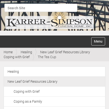
Search Site
Advanced Search…
N
Toggle na
a
v
Home
Healing
New Leaf Grief Resources Library
i
Coping with Grief
The Tea Cup
g
a
t
Healing
i
N
o
a
n
New Leaf Grief Resources Library
v
i
Coping with Grief
g
Coping as a Family
a
t