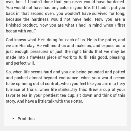
over, but if I hadn’t done that, you never would have hardened.
You would not have had any color in your life. If I hadn’t put you
back in that second oven, you wouldn’t have survived for long,
because the hardness would not have held. Now you are a
finished product. Now you are what I had in mind when I first
began with you.”
God knows what He’s doing for each of us. He is the potter, and
we are His clay. He will mold us and make us, and expose us to
just enough pressures of just the right kinds that we may be
made into a flawless piece of work to fulfill His good, pleasing
and perfect will.
So, when life seems hard and you are being pounded and patted
and pushed almost beyond endurance…when your world seems
to be spinning out of control…when you feel like you are in a fiery
furnace of trials…when life stinks…try this: Brew a cup of your
favorite tea in your prettiest tea cup, sit down and think of this
story. And have a little talk with the Potter.
D
Print this
o
c