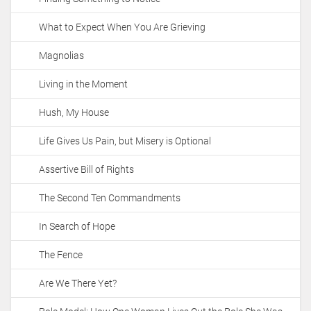
What to Expect When You Are Grieving
Magnolias
Living in the Moment
Hush, My House
Life Gives Us Pain, but Misery is Optional
Assertive Bill of Rights
The Second Ten Commandments
In Search of Hope
The Fence
Are We There Yet?