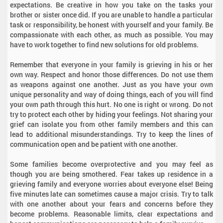
expectations. Be creative in how you take on the tasks your
brother or sister once did. If you are unable to handle a particular
task or responsibility, be honest with yourself and your family. Be
compassionate with each other, as much as possible. You may
have to work together to find new solutions for old problems.
Remember that everyone in your family is grieving in his or her
own way. Respect and honor those differences. Do not use them
as weapons against one another. Just as you have your own
unique personality and way of doing things, each of you will find
your own path through this hurt. No one is right or wrong. Do not
try to protect each other by hiding your feelings. Not sharing your
grief can isolate you from other family members and this can
lead to additional misunderstandings. Try to keep the lines of
communication open and be patient with one another.
Some families become overprotective and you may feel as
though you are being smothered. Fear takes up residence in a
grieving family and everyone worries about everyone else! Being
five minutes late can sometimes cause a major crisis. Try to talk
with one another about your fears and concerns before they
become problems. Reasonable limits, clear expectations and