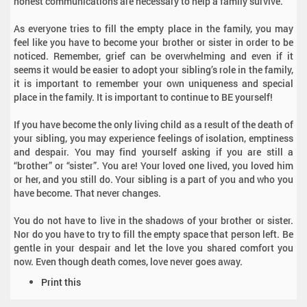
honest communications are necessary to help a family survive.
As everyone tries to fill the empty place in the family, you may
feel like you have to become your brother or sister in order to be
noticed. Remember, grief can be overwhelming and even if it
seems it would be easier to adopt your sibling’s role in the family,
it is important to remember your own uniqueness and special
place in the family. It is important to continue to BE yourself!
If you have become the only living child as a result of the death of
your sibling, you may experience feelings of isolation, emptiness
and despair. You may find yourself asking if you are still a
“brother” or “sister”. You are! Your loved one lived, you loved him
or her, and you still do. Your sibling is a part of you and who you
have become. That never changes.
You do not have to live in the shadows of your brother or sister.
Nor do you have to try to fill the empty space that person left. Be
gentle in your despair and let the love you shared comfort you
now. Even though death comes, love never goes away.
D
Print this
o