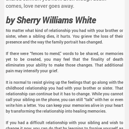
comes, love never goes away.
by Sherry Williams White
No matter what kind of relationship you had with your brother or
sister, when a sibling dies, it hurts. You grieve the loss of their
presence and the way the family portrait has changed.
If there were “fences to mend,” words to be shared, or memories
yet to be created, you may feel that the finality of death
eliminates your ability to make those changes. That additional
pain may intensify your grief.
It is normal to resist giving up the feelings that go along with the
childhood relationship you had with your brother or sister. That
relationship can continue but it has to change. While you cannot
call your sibling on the phone, you can still “talk” with her or even
write him a letter. You can keep your memories alive in your heart
by transforming the relationship into healing memories.
If you had a difficult relationship with your sibling and wish to
change it now, you can do that by learning to forgive yourself as