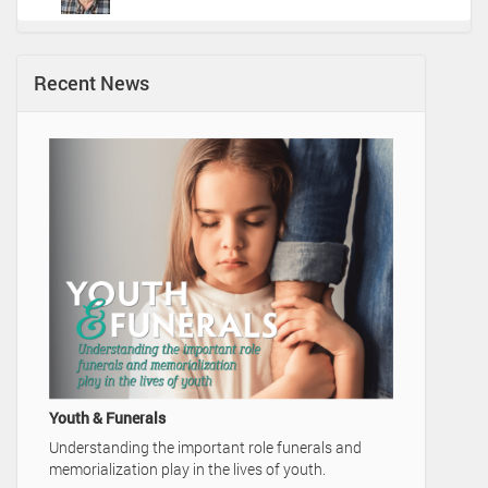
Recent News
A Family's Legac
Video Advertise
Home
Youth & Funerals
Understanding the important role funerals and
memorialization play in the lives of youth.