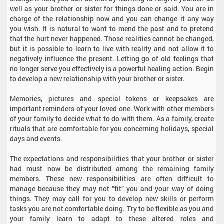
well as your brother or sister for things done or said. You are in
charge of the relationship now and you can change it any way
you wish. It is natural to want to mend the past and to pretend
that the hurt never happened. Those realities cannot be changed,
but it is possible to learn to live with reality and not allow it to
negatively influence the present. Letting go of old feelings that
no longer serve you effectively is a powerful healing action. Begin
to develop a new relationship with your brother or sister.
Memories, pictures and special tokens or keepsakes are
important reminders of your loved one. Work with other members
of your family to decide what to do with them. As a family, create
rituals that are comfortable for you concerning holidays, special
days and events.
The expectations and responsibilities that your brother or sister
had must now be distributed among the remaining family
members. These new responsibilities are often difficult to
manage because they may not “fit” you and your way of doing
things. They may call for you to develop new skills or perform
tasks you are not comfortable doing. Try to be flexible as you and
your family learn to adapt to these altered roles and