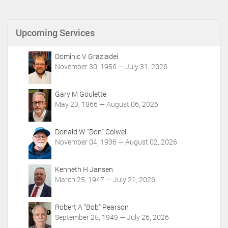
c
u
m
Upcoming Services
e
n
t
Dominic V Graziadei
A
November 30, 1956 — July 31, 2026
c
t
i
Gary M Goulette
o
May 23, 1966 — August 06, 2026
n
s
Donald W "Don" Colwell
November 04, 1936 — August 02, 2026
Kenneth H Jansen
March 25, 1947 — July 21, 2026
Robert A "Bob" Pearson
September 25, 1949 — July 26, 2026