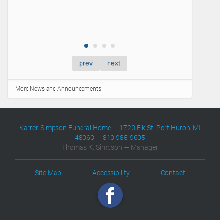
prev
next
More News and Announcements
Karrer-Simpson Funeral Home
—
1720 Elk St. Port Huron, MI
48060
—
810 985-9605
Thomas K. Simpson — Manager
Site Map
Accessibility
Contact