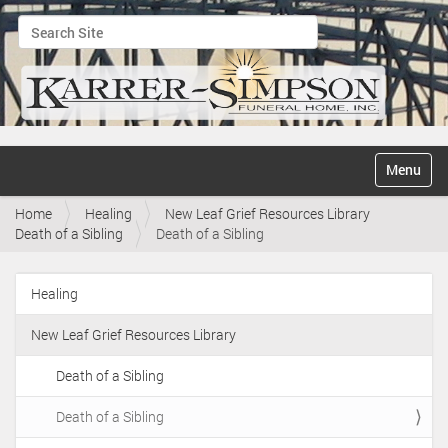
Search Site
Advanced Search…
N
Toggle na
a
v
Home
Healing
New Leaf Grief Resources Library
i
Death of a Sibling
Death of a Sibling
g
a
t
Healing
i
N
o
a
n
New Leaf Grief Resources Library
v
i
Death of a Sibling
g
Death of a Sibling
a
t