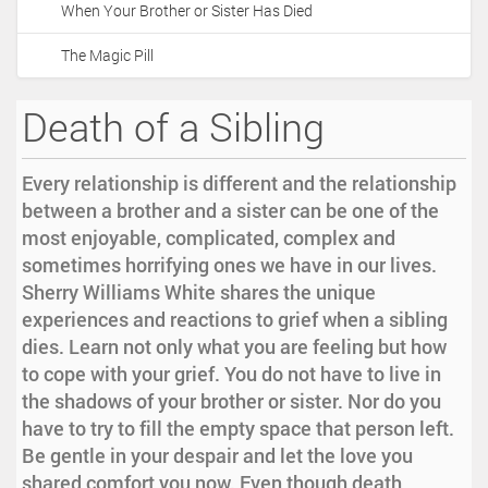
When Your Brother or Sister Has Died
i
o
The Magic Pill
n
Death of a Sibling
Every relationship is different and the relationship
between a brother and a sister can be one of the
most enjoyable, complicated, complex and
sometimes horrifying ones we have in our lives.
Sherry Williams White shares the unique
experiences and reactions to grief when a sibling
dies. Learn not only what you are feeling but how
to cope with your grief. You do not have to live in
the shadows of your brother or sister. Nor do you
have to try to fill the empty space that person left.
Be gentle in your despair and let the love you
shared comfort you now. Even though death