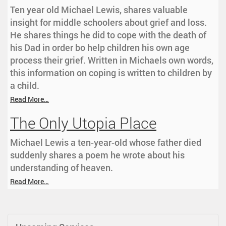
Ten year old Michael Lewis, shares valuable
insight for middle schoolers about grief and loss.
He shares things he did to cope with the death of
his Dad in order bo help children his own age
process their grief. Written in Michaels own words,
this information on coping is written to children by
a child.
Read More…
The Only Utopia Place
Michael Lewis a ten-year-old whose father died
suddenly shares a poem he wrote about his
understanding of heaven.
Read More…