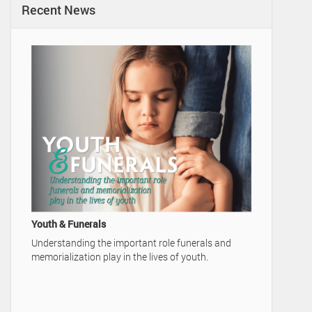
Recent News
A Family'
Video Ad
Home
Youth & Funerals
Understanding the important role funerals and
memorialization play in the lives of youth.