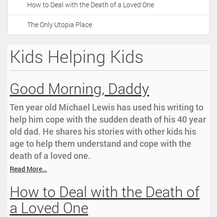
How to Deal with the Death of a Loved One
i
o
The Only Utopia Place
n
Kids Helping Kids
Good Morning, Daddy
Ten year old Michael Lewis has used his writing to
help him cope with the sudden death of his 40 year
old dad. He shares his stories with other kids his
age to help them understand and cope with the
death of a loved one.
Read More…
How to Deal with the Death of
a Loved One