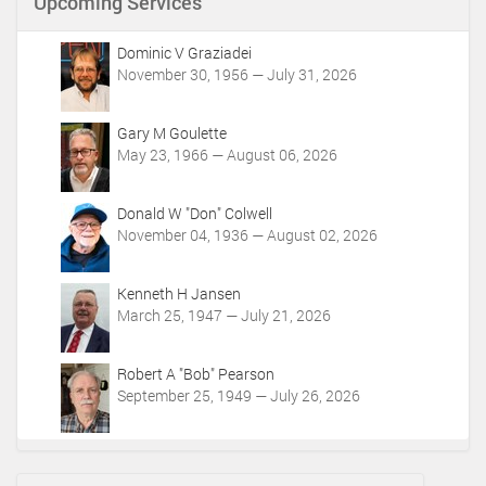
Upcoming Services
Dominic V Graziadei
November 30, 1956 — July 31, 2026
Gary M Goulette
May 23, 1966 — August 06, 2026
Donald W "Don" Colwell
November 04, 1936 — August 02, 2026
Kenneth H Jansen
March 25, 1947 — July 21, 2026
Robert A "Bob" Pearson
September 25, 1949 — July 26, 2026