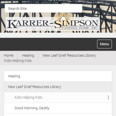
Search Site
Advanced Search…
N
Toggle na
a
v
Home
Healing
New Leaf Grief Resources Library
i
Kids Helping Kids
g
a
t
Healing
i
N
o
a
n
New Leaf Grief Resources Library
v
i
Kids Helping Kids
g
Good Morning, Daddy
a
t