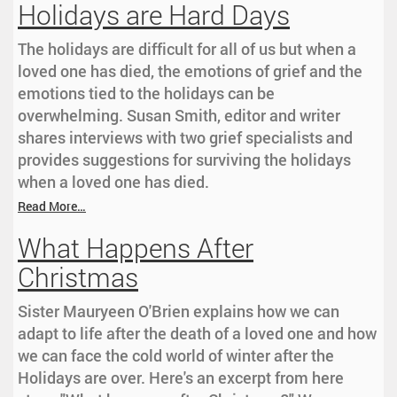
Holidays are Hard Days
The holidays are difficult for all of us but when a
loved one has died, the emotions of grief and the
emotions tied to the holidays can be
overwhelming. Susan Smith, editor and writer
shares interviews with two grief specialists and
provides suggestions for surviving the holidays
when a loved one has died.
Read More…
What Happens After
Christmas
Sister Mauryeen O'Brien explains how we can
adapt to life after the death of a loved one and how
we can face the cold world of winter after the
Holidays are over. Here's an excerpt from here