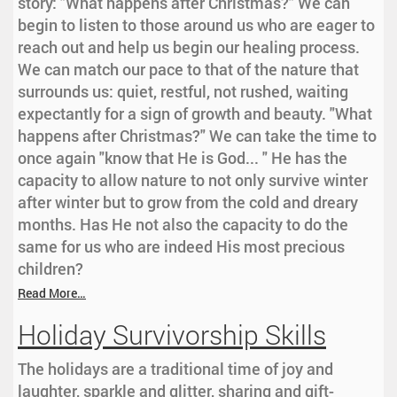
story: "What happens after Christmas?" We can
begin to listen to those around us who are eager to
reach out and help us begin our healing process.
We can match our pace to that of the nature that
surrounds us: quiet, restful, not rushed, waiting
expectantly for a sign of growth and beauty. "What
happens after Christmas?" We can take the time to
once again "know that He is God... " He has the
capacity to allow nature to not only survive winter
after winter but to grow from the cold and dreary
months. Has He not also the capacity to do the
same for us who are indeed His most precious
children?
Read More…
Holiday Survivorship Skills
The holidays are a traditional time of joy and
laughter, sparkle and glitter, sharing and gift-