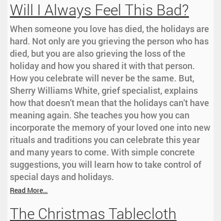
Will I Always Feel This Bad?
When someone you love has died, the holidays are
hard. Not only are you grieving the person who has
died, but you are also grieving the loss of the
holiday and how you shared it with that person.
How you celebrate will never be the same. But,
Sherry Williams White, grief specialist, explains
how that doesn't mean that the holidays can't have
meaning again. She teaches you how you can
incorporate the memory of your loved one into new
rituals and traditions you can celebrate this year
and many years to come. With simple concrete
suggestions, you will learn how to take control of
special days and holidays.
Read More…
The Christmas Tablecloth