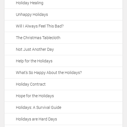
Holiday Healing
i
o
Unhappy Holidays
n
Will I Always Feel This Bad?
The Christmas Tablecloth
Not Just Another Day
Help for the Holidays
What's So Happy About the Holidays?
Holiday Contract
Hope for the Holidays
Holidays: A Survival Guide
Holidays are Hard Days