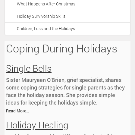
What Happens After Christmas
Holiday Survivorship Skills
Children, Loss and the Holidays
Coping During Holidays
Single Bells
Sister Mauryeen O'Brien, grief specialist, shares
some coping strategies for single parents as they
face the holiday season. She provides simple
ideas for keeping the holidays simple.
Read More…
Holiday Healing