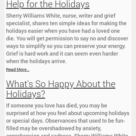
Help for the Holidays
Sherry Williams White, nurse, writer and grief
specialist, shares ten simple ideas for making the
holidays easier when you have had a loved one
die. You will get permission to say no and discover
ways to simplify so you can preserve your energy.
Grief is hard work and it can seem even harder
when the holidays arrive.
Read More…
What's So Happy About the
Holidays?
If someone you love has died, you may be
surprised at how you feel about upcoming holidays
or special days. Observances that used to be fun-
filled may be overshadowed by anxiety,
apprehension and sadness. Sherry Williams White