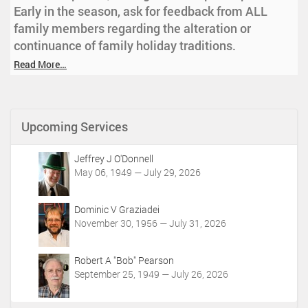
Early in the season, ask for feedback from ALL
family members regarding the alteration or
continuance of family holiday traditions.
Read More…
Upcoming Services
Jeffrey J O'Donnell
May 06, 1949 — July 29, 2026
Dominic V Graziadei
November 30, 1956 — July 31, 2026
Robert A "Bob" Pearson
September 25, 1949 — July 26, 2026