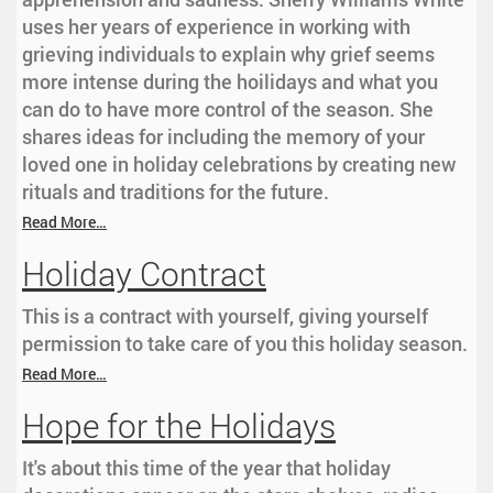
uses her years of experience in working with
grieving individuals to explain why grief seems
more intense during the hoilidays and what you
can do to have more control of the season. She
shares ideas for including the memory of your
loved one in holiday celebrations by creating new
rituals and traditions for the future.
Read More…
Holiday Contract
This is a contract with yourself, giving yourself
permission to take care of you this holiday season.
Read More…
Hope for the Holidays
It's about this time of the year that holiday