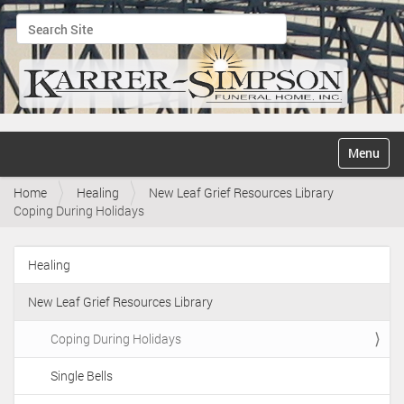
Search Site
Advanced Search…
N
Toggle na
a
v
Home
Healing
New Leaf Grief Resources Library
i
Coping During Holidays
g
a
t
Healing
i
N
o
a
n
New Leaf Grief Resources Library
v
i
Coping During Holidays
g
Single Bells
a
t