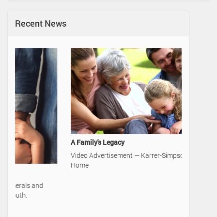
Recent News
A Family's Legacy
Video Advertisement — Karrer-Simpson Funeral
Home
50 Cards 
Learn mor