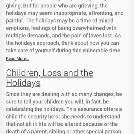
giving, But for people who are grieving, the
holidays may seem inappropriate, affronting, and
painful. The holidays may be a time of mixed
emotions, feelings of being overwhelmed with
multiple demands, and the pain of loves lost. As
the holidays approach, think about how you can
take care of yourself during this vulnerable time.
Read More…
Children, Loss and the
Holidays
Since they are dealing with so many changes, be
sure to tell your children you will, in fact, be
celebrating the holidays. This assurance offers a
child the security he or she needs to understand
that not all in life will be altered because of the
death of a parent, sibling or other special person.