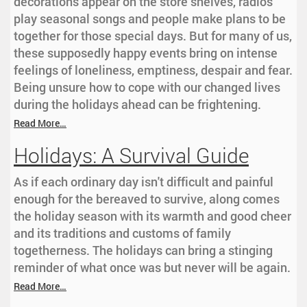
decorations appear on the store shelves, radios
play seasonal songs and people make plans to be
together for those special days. But for many of us,
these supposedly happy events bring on intense
feelings of loneliness, emptiness, despair and fear.
Being unsure how to cope with our changed lives
during the holidays ahead can be frightening.
Read More…
Holidays: A Survival Guide
As if each ordinary day isn't difficult and painful
enough for the bereaved to survive, along comes
the holiday season with its warmth and good cheer
and its traditions and customs of family
togetherness. The holidays can bring a stinging
reminder of what once was but never will be again.
Read More…