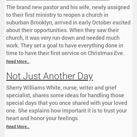
The brand new pastor and his wife, newly assigned
to their first ministry to reopen a church in
suburban Brooklyn, arrived in early October excited
about their opportunities. When they saw their
church, it was very run down and needed much
work. They set a goal to have everything done in
time to have their first service on Christmas Eve.
Read More…
Not Just Another Day
Sherry Williams White, nurse, writer and grief
specialist, shares some ideas for handling those
special days that you once shared with your loved
one. She explains how important it is to trust your
heart and honor your feelings.
Read More…