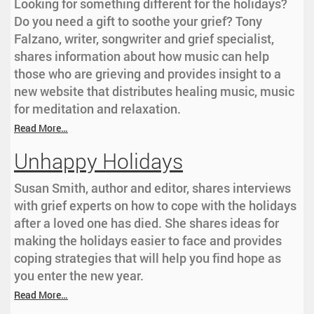
Looking for something different for the holidays?
Do you need a gift to soothe your grief? Tony
Falzano, writer, songwriter and grief specialist,
shares information about how music can help
those who are grieving and provides insight to a
new website that distributes healing music, music
for meditation and relaxation.
Read More…
Unhappy Holidays
Susan Smith, author and editor, shares interviews
with grief experts on how to cope with the holidays
after a loved one has died. She shares ideas for
making the holidays easier to face and provides
coping strategies that will help you find hope as
you enter the new year.
Read More…