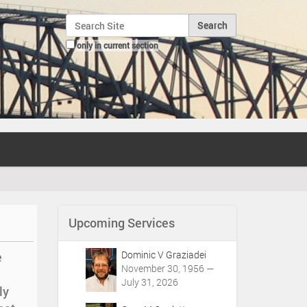
Search Site
only in current section
Advanced Search…
Upcoming Services
Dominic V Graziadei
e
November 30, 1956 —
July 31, 2026
ly