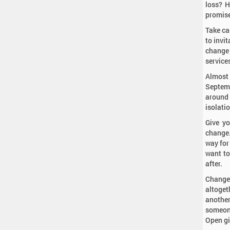
loss? H
promis
Take ca
to invit
change 
service
Almost
Septemb
around 
isolati
Give yo
change.
way for
want to
after.
Change
altoget
another
someone
Open gif