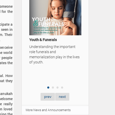
 someone
 for the
cipate a
 seen in
A Family's Legacy
m. Their
Video Advertisement — Karrer-
.
unerals
Simpson Funeral Home
ding the important
perceive
als and
50 Card
he world
ation play in the lives
y people
Learn m
ates the
ones by
Lifetime
gatheri
ual. How
hat they
Chanukah
prev
next
 welcome
e really
en loved
More News and Announcements
ring the