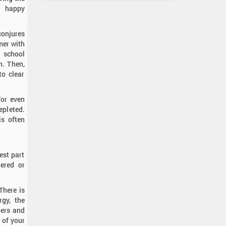
e happy
conjures
mer with
d school
h. Then,
to clear
for even
epleted.
is often
est part
tered or
There is
rgy, the
ners and
 of your