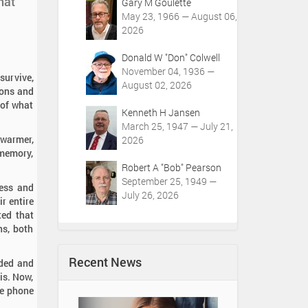
hat
Gary M Goulette
May 23, 1966 — August 06,
2026
Donald W "Don" Colwell
November 04, 1936 —
survive,
August 02, 2026
ions and
 of what
Kenneth H Jansen
March 25, 1947 — July 21,
 warmer,
2026
 memory,
Robert A "Bob" Pearson
September 25, 1949 —
ress and
July 26, 2026
r entire
ted that
ns, both
Recent News
ided and
is. Now,
he phone