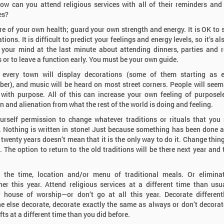
ow can you attend religious services with all of their reminders and
es?
re of your own health; guard your own strength and energy. It is OK to s
ations. It is difficult to predict your feelings and energy levels, so it’s a
your mind at the last minute about attending dinners, parties and r
s or to leave a function early. You must be your own guide.
 every town will display decorations (some of them starting as e
er), and music will be heard on most street corners. People will seem
with purpose. All of this can increase your own feeling of purposel
on and alienation from what the rest of the world is doing and feeling.
urself permission to change whatever traditions or rituals that you
 Nothing is written in stone! Just because something has been done a
 twenty years doesn’t mean that it is the only way to do it. Change thing
. The option to return to the old traditions will be there next year and 
 the time, location and/or menu of traditional meals. Or elimina
her this year. Attend religious services at a different time than usu
 house of worship—or don’t go at all this year. Decorate different
 else decorate, decorate exactly the same as always or don’t decorate
ts at a different time than you did before.