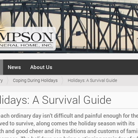
News
About Us
ry
Coping During Holidays
Holidays: A Survival Guide
idays: A Survival Guide
each ordinary day isn't difficult and painful enough for th
ed to survive, along comes the holiday season with its
h and good cheer and its traditions and customs of fami