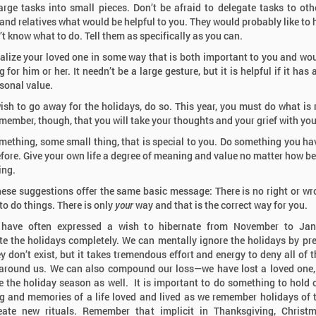
arge tasks into small pieces. Don’t be afraid to delegate tasks to othe
 and relatives what would be helpful to you. They would probably like to 
’t know what to do. Tell them as specifically as you can.
lize your loved one in some way that is both important to you and wo
for him or her. It needn’t be a large gesture, but it is helpful if it has
sonal value.
wish to go away for the holidays, do so. This year, you must do what is r
member, though, that you will take your thoughts and your grief with you
mething, some small thing, that is special to you. Do something you ha
fore. Give your own life a degree of meaning and value no matter how be
ing.
these suggestions offer the same basic message: There is no right or w
to do things. There is only
your
way and that is the correct way for you.
 have often expressed a wish to hibernate from November to Jan
te the holidays completely. We can mentally ignore the holidays by pr
ey don’t exist, but it takes tremendous effort and energy to deny all of t
around us. We can also compound our loss—we have lost a loved one
e the holiday season as well. It is important to do something to hold 
 and memories of a life loved and lived as we remember holidays of 
eate new rituals. Remember that implicit in Thanksgiving, Christ