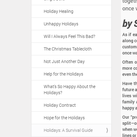
a
toget
:
t
once w
Holiday Healing
i
by 
o
Unhappy Holidays
n
As if e
Will I Always Feel This Bad?
along c
customs
The Christmas Tablecloth
once wa
Not Just Another Day
Often o
more co
Help for the Holidays
even th
Have th
What's So Happy About the
future 
Holidays?
lives w
family 
Holiday Contract
happy a
Our “pr
Hope for the Holidays
split—o
when we
Holidays: A Survival Guide
lines or