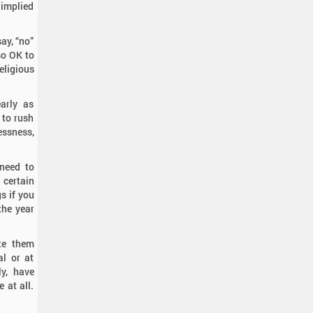
 implied
ay, “no”
lso OK to
eligious
arly as
 to rush
essness,
 need to
 certain
s if you
the year
te them
al or at
ly, have
 at all.