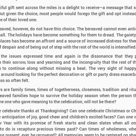
iful gift sent across the miles is a delight to receive—a message that
But given the choice, most people would forego the gift and opt instead
e of their loved one.
eaved, however, do not have this choice. The bereaved cannot even anti
all. The holidays have become something for them to dread. The gaiety
places has become an affront and a source of increased distress for the
 despair and of being out of step with the rest of the world is intensified
Youth & F
Understan
the issues expressed time and again is the dissonance that they 
role funer
 their sorrow, loss and yearning and the incongruity that the rest of t
memorializ
 to continue along without missing a beat. The very sight of happ
of youth.
 around looking for the perfect decoration or gift or party dress exacerb
s so often felt.
s are family times, times of togetherness, closeness, tradition and rit
eaved families hope to survive the holiday season when the person t
the one who gave meaning to the celebration, will not be there?
 celebrate thanks at Thanksgiving? Can one celebrate Christmas or 
e anticipation of joy, good cheer and children’s excited faces? Can one
 Year with its promise of fresh starts and clean slates when all on
to do is recapture precious times past? Can times of wholeness, wh
re present, ever be recovered? All memories seem to be centered on sha