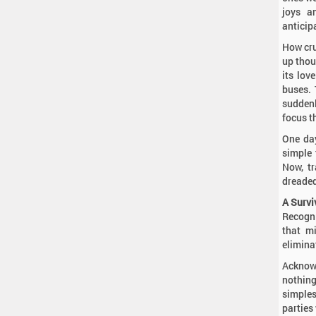
joys a
anticip
How cru
up thou
its lov
buses. 
suddenl
focus t
One day
simple 
Now, tr
dreaded
A Survi
Recogni
that mi
elimina
Acknowl
nothin
simples
parties