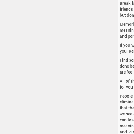
Break l
friends
but don
Memoria
meaning 
and per
If you 
you. Re
Find so
done be
are feel
All of 
for you 
People
elimina
that th
we see 
can los
meaning
and cr