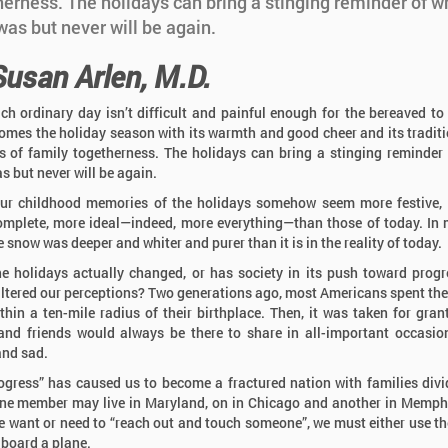
herness. The holidays can bring a stinging reminder of w
as but never will be again.
Susan Arlen, M.D.
ach ordinary day isn’t difficult and painful enough for the bereaved to 
omes the holiday season with its warmth and good cheer and its tradit
 of family togetherness. The holidays can bring a stinging reminder
s but never will be again.
ur childhood memories of the holidays somehow seem more festive,
mplete, more ideal—indeed, more everything—than those of today. In
e snow was deeper and whiter and purer than it is in the reality of today.
e holidays actually changed, or has society in its push toward prog
altered our perceptions? Two generations ago, most Americans spent thei
ithin a ten-mile radius of their birthplace. Then, it was taken for gran
and friends would always be there to share in all-important occasio
nd sad.
ogress” has caused us to become a fractured nation with families div
ne member may live in Maryland, on in Chicago and another in Memph
 want or need to “reach out and touch someone”, we must either use t
 board a plane.