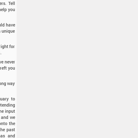
rs. Tell
help you
uld have
 a unique
ight for
.
ve never
reft you
rong way
uary to
etending
he input
, and we
onto the
the past
mas and