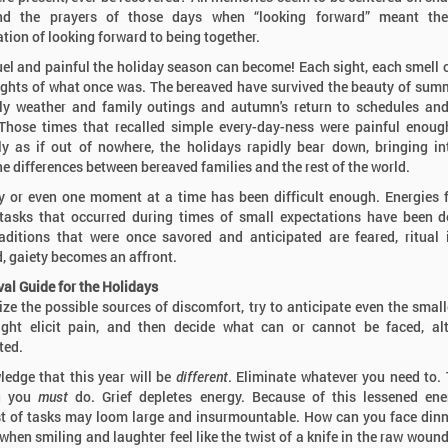
nd the prayers of those days when “looking forward” meant th
ation of looking forward to being together.
el and painful the holiday season can become! Each sight, each smell 
ghts of what once was. The bereaved have survived the beauty of sum
ely weather and family outings and autumn's return to schedules an
Those times that recalled simple every-day-ness were painful enoug
y as if out of nowhere, the holidays rapidly bear down, bringing in
he differences between bereaved families and the rest of the world.
 or even one moment at a time has been difficult enough. Energies 
tasks that occurred during times of small expectations have been d
aditions that were once savored and anticipated are feared, ritual 
, gaiety becomes an affront.
val Guide for the Holidays
ze the possible sources of discomfort, try to anticipate even the small
ght elicit pain, and then decide what can or cannot be faced, al
ted.
edge that this year will be
different
. Eliminate whatever you need to. 
g you
must
do. Grief depletes energy. Because of this lessened ene
t of tasks may loom large and insurmountable. How can you face din
 when smiling and laughter feel like the twist of a knife in the raw wound