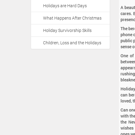
Holidays are Hard Days
A beaut
cares. 
What Happens After Christmas
presenc
The ber
Holiday Survivorship Skills
phone c
public 
Children, Loss and the Holidays
sense of
One of 
between
appears
rushing
bleaknes
Holiday
can ber
loved, 
Can one
with th
the New
wishes 
ones we