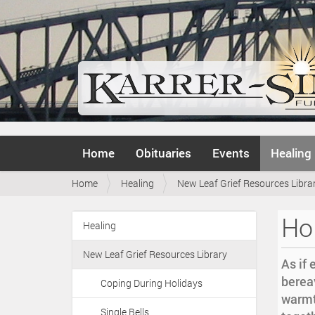
N
Home
Obituaries
Events
Healing
a
v
Y
Home
Healing
New Leaf Grief Resources Libra
i
o
g
u
a
Hol
a
Healing
t
N
r
i
a
e
o
New Leaf Grief Resources Library
v
As if 
h
n
i
bereav
e
Coping During Holidays
r
g
warmt
e
Single Bells