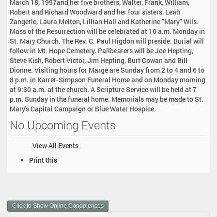
March 18, 1997and her five brothers, Walter, Frank, William,
Robert and Richard Woodward and her four sisters, Leah
Zangerle, Laura Melton, Lillian Hall and Katherine "Mary" Wils.
Mass of the Resurrection will be celebrated at 10 a.m. Monday in
St. Mary Church. The Rev. C. Paul Higdon will preside. Burial will
follow in Mt. Hope Cemetery. Pallbearers will be Joe Hepting,
Steve Kish, Robert Victor, Jim Hepting, Burt Cowan and Bill
Dionne. Visiting hours for Marge are Sunday from 2 to 4 and 6 to
8 p.m. in Karrer-Simpson Funeral Home and on Monday morning
at 9:30 a.m. at the church. A Scripture Service will be held at 7
p.m. Sunday in the funeral home. Memorials may be made to St.
Mary's Capital Campaign or Blue Water Hospice.
No Upcoming Events
View All Events
D
Print this
o
c
u
m
Click to Show Online Condolences
e