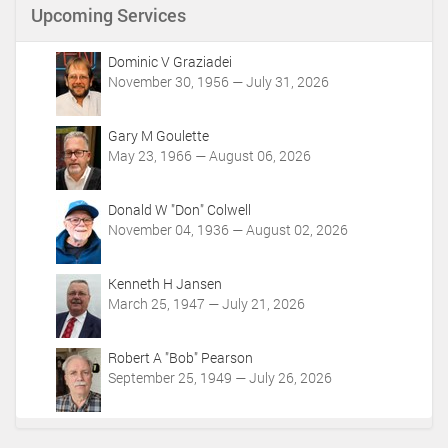
n
Upcoming Services
t
A
c
Dominic V Graziadei
t
November 30, 1956 — July 31, 2026
i
o
Gary M Goulette
n
May 23, 1966 — August 06, 2026
s
Donald W "Don" Colwell
November 04, 1936 — August 02, 2026
Kenneth H Jansen
March 25, 1947 — July 21, 2026
Robert A "Bob" Pearson
September 25, 1949 — July 26, 2026