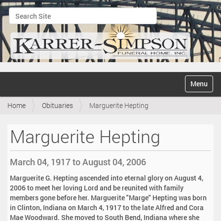
Search Site
Advanced Search…
N
Toggle na
a
v
Home
Obituaries
Marguerite Hepting
i
g
a
Marguerite Hepting
t
i
o
March 04, 1917 to August 04, 2006
n
Marguerite G. Hepting ascended into eternal glory on August 4,
2006 to meet her loving Lord and be reunited with family
members gone before her. Marguerite "Marge" Hepting was born
in Clinton, Indiana on March 4, 1917 to the late Alfred and Cora
Mae Woodward. She moved to South Bend, Indiana where she