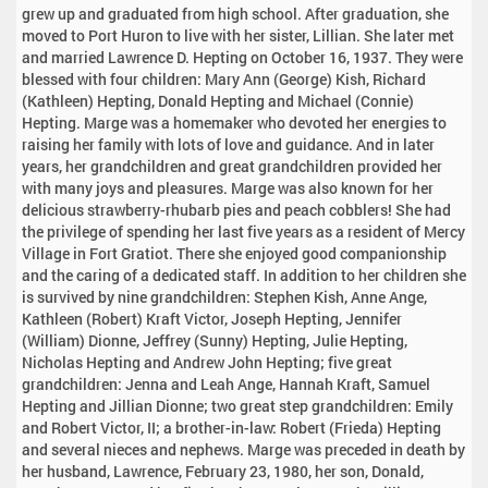
grew up and graduated from high school. After graduation, she
moved to Port Huron to live with her sister, Lillian. She later met
and married Lawrence D. Hepting on October 16, 1937. They were
blessed with four children: Mary Ann (George) Kish, Richard
(Kathleen) Hepting, Donald Hepting and Michael (Connie)
Hepting. Marge was a homemaker who devoted her energies to
raising her family with lots of love and guidance. And in later
years, her grandchildren and great grandchildren provided her
with many joys and pleasures. Marge was also known for her
delicious strawberry-rhubarb pies and peach cobblers! She had
the privilege of spending her last five years as a resident of Mercy
Village in Fort Gratiot. There she enjoyed good companionship
and the caring of a dedicated staff. In addition to her children she
is survived by nine grandchildren: Stephen Kish, Anne Ange,
Kathleen (Robert) Kraft Victor, Joseph Hepting, Jennifer
(William) Dionne, Jeffrey (Sunny) Hepting, Julie Hepting,
Nicholas Hepting and Andrew John Hepting; five great
grandchildren: Jenna and Leah Ange, Hannah Kraft, Samuel
Hepting and Jillian Dionne; two great step grandchildren: Emily
and Robert Victor, II; a brother-in-law: Robert (Frieda) Hepting
and several nieces and nephews. Marge was preceded in death by
her husband, Lawrence, February 23, 1980, her son, Donald,